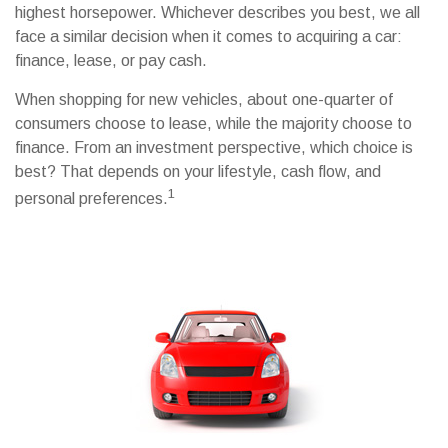
highest horsepower. Whichever describes you best, we all
face a similar decision when it comes to acquiring a car:
finance, lease, or pay cash.
When shopping for new vehicles, about one-quarter of
consumers choose to lease, while the majority choose to
finance. From an investment perspective, which choice is
best? That depends on your lifestyle, cash flow, and
1
personal preferences.