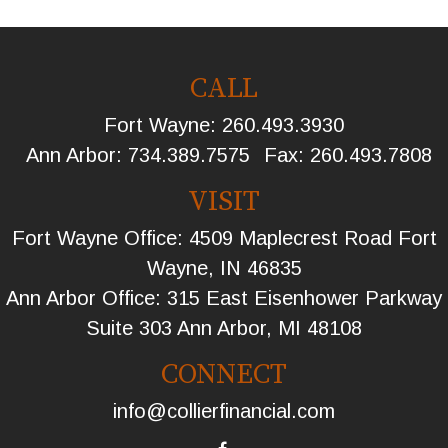
CALL
Fort Wayne:
260.493.3930
Ann Arbor:
734.389.7575
Fax:
260.493.7808
VISIT
Fort Wayne Office: 4509 Maplecrest Road Fort
Wayne, IN 46835
Ann Arbor Office: 315 East Eisenhower Parkway
Suite 303 Ann Arbor, MI 48108
CONNECT
info@collierfinancial.com