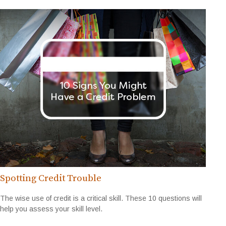
Spotting Credit Trouble
The wise use of credit is a critical skill. These 10 questions will
help you assess your skill level.