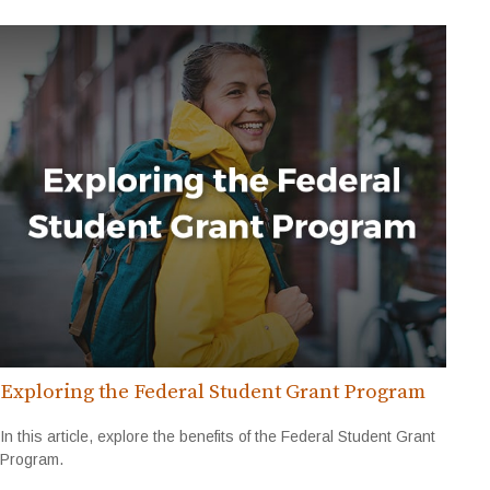
Exploring the Federal Student Grant Program
In this article, explore the benefits of the Federal Student Grant
Program.