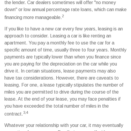
the lender. Car dealers sometimes will offer "no money
down" or low annual percentage rate loans, which can make
2
financing more manageable.
If you like to have a new car every few years, leasing is an
approach to consider. Leasing a car is like renting an
apartment. You pay a monthly fee to use the car for a
specific amount of time, usually three to four years. Monthly
payments are typically lower than when you finance since
you are paying for the depreciation on the car while you
drive it. In certain situations, lease payments may also
have tax considerations. However, there are caveats to
leasing. For one, a lease typically stipulates the number of
miles you are permitted to drive during the course of the
lease. At the end of your lease, you may face penalties if
you have exceeded the total number of miles in the
3,4
contract.
Whatever your relationship with your car, it may eventually