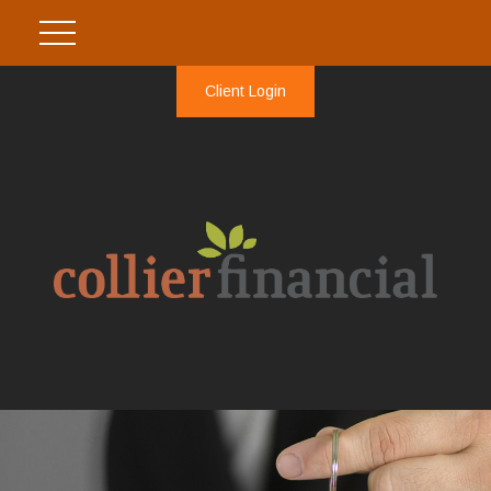
Client Login