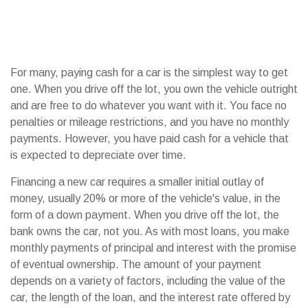
For many, paying cash for a car is the simplest way to get
one. When you drive off the lot, you own the vehicle outright
and are free to do whatever you want with it. You face no
penalties or mileage restrictions, and you have no monthly
payments. However, you have paid cash for a vehicle that
is expected to depreciate over time.
Financing a new car requires a smaller initial outlay of
money, usually 20% or more of the vehicle's value, in the
form of a down payment. When you drive off the lot, the
bank owns the car, not you. As with most loans, you make
monthly payments of principal and interest with the promise
of eventual ownership. The amount of your payment
depends on a variety of factors, including the value of the
car, the length of the loan, and the interest rate offered by