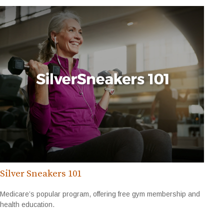
Silver Sneakers 101
Medicare’s popular program, offering free gym membership and
health education.