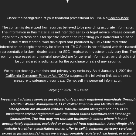
Check the background of your financial professional on FINRA's
BrokerCheck
.
The content is developed from sources believed to be providing accurate information.
The information in this material is not intended as tax or legal advice. Please consult
legal or tax professionals for specific information regarding your individual situation.
Some of this material was developed and produced by FMG Suite to provide
information on a topic that may be of interest. FMG Suite is not affiliated with the named
representative, broker - dealer, state - or SEC - registered investment advisory firm. The
opinions expressed and material provided are for general information, and should not
be considered a solicitation for the purchase or sale of any security.
We take protecting your data and privacy very seriously. As of January 1, 2020 the
California Consumer Privacy Act (CCPA)
suggests the following link as an extra
measure to safeguard your data:
Do not sell my personal information
.
Copyright 2026 FMG Suite.
Investment advisory services are offered only by duly registered individuals through
MariPau Wealth Management, LLC. Collier Financial and MariPau Wealth
Management are affiliated entities. MariPau Wealth Management, LLC is an
investment advisor registered with the United States Securities and Exchange
Commission. The firm may not transact business in states where it is not
appropriately registered, excluded or exempted from registration. Accordingly, this
website is neither a solicitation nor an offer to sell investment advisory services
except in jurisdiction(s) where we are appropriately registered, excluded, or exempt