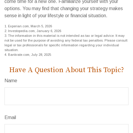
come time for a new one. Familiarize yourself with your
options. You may find that changing your strategy makes
sense in light of your lifestyle or financial situation.
1. Experian.com, March 5, 2026
2. Investopedia.com, January 6, 2026
3. The information in this material is not intended as tax or legal advice. It may
not be used for the purpose of avoiding any federal tax penalties. Please consult
legal or tax professionals for specific information regarding your individual
situation.
4. Bankrate.com, July 28, 2025
Have A Question About This Topic?
Name
Email