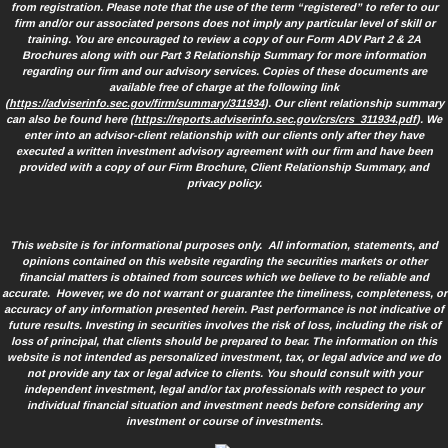
from registration. Please note that the use of the term “registered” to refer to our
firm and/or our associated persons does not imply any particular level of skill or
training. You are encouraged to review a copy of our Form ADV Part 2 & 2A
Brochures along with our Part 3 Relationship Summary for more information
regarding our firm and our advisory services. Copies of these documents are
available free of charge at the following link
(
https://adviserinfo.sec.gov/firm/summary/311934
). Our client relationship summary
can also be found here (
https://reports.adviserinfo.sec.gov/crs/crs_311934.pdf
). We
enter into an advisor-client relationship with our clients only after they have
executed a written investment advisory agreement with our firm and have been
provided with a copy of our Firm Brochure, Client Relationship Summary, and
privacy policy.
This website is for informational purposes only. All information, statements, and
opinions contained on this website regarding the securities markets or other
financial matters is obtained from sources which we believe to be reliable and
accurate. However, we do not warrant or guarantee the timeliness, completeness, or
accuracy of any information presented herein. Past performance is not indicative of
future results. Investing in securities involves the risk of loss, including the risk of
loss of principal, that clients should be prepared to bear. The information on this
website is not intended as personalized investment, tax, or legal advice and we do
not provide any tax or legal advice to clients. You should consult with your
independent investment, legal and/or tax professionals with respect to your
individual financial situation and investment needs before considering any
investment or course of investments.