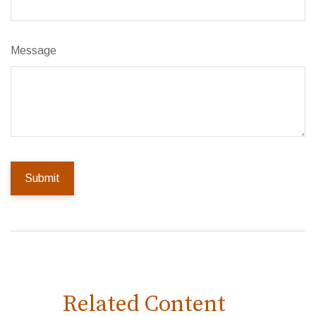
Message
Related Content