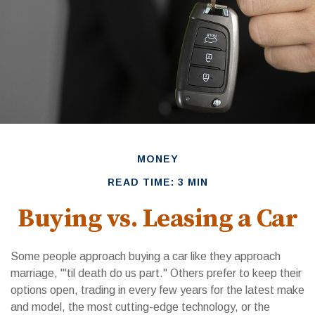
MONEY
READ TIME: 3 MIN
Buying vs. Leasing a Car
Some people approach buying a car like they approach
marriage, "'til death do us part." Others prefer to keep their
options open, trading in every few years for the latest make
and model, the most cutting-edge technology, or the