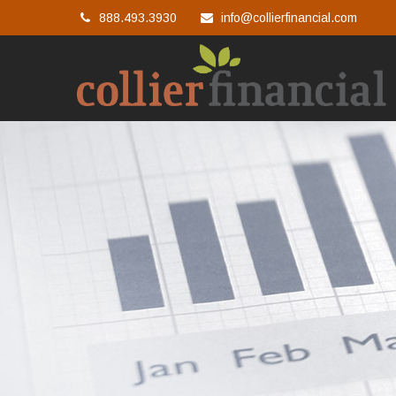
888.493.3930
info@collierfinancial.com