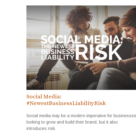
Social Media:
#NewestBusinessLiabilityRisk
Social media may be a modern imperative for businesse
looking to grow and build their brand, but it also
introduces risk.