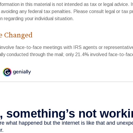
rmation in this material is not intended as tax or legal advice. 
 avoiding any federal tax penalties. Please consult legal or tax p
n regarding your individual situation.
e Changed
 involve face-to-face meetings with IRS agents or representativ
ly conducted through the mail; only 21.4% involved face-to-fa