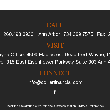
CALL
e:
260.493.3930
Ann Arbor:
734.389.7575
Fax:
VISIT
yne Office: 4509 Maplecrest Road Fort Wayne, 
ce: 315 East Eisenhower Parkway Suite 303 Ann 
CONNECT
info@collierfinancial.com
Check the background of your financial professional on FINRA's
BrokerCheck
.