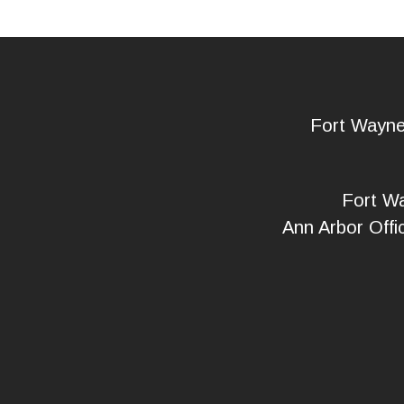
Fort Wayn
Fort Wa
Ann Arbor Offi