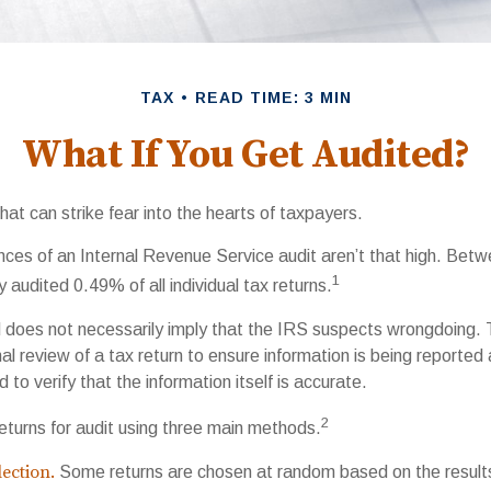
TAX
READ TIME: 3 MIN
What If You Get Audited?
that can strike fear into the hearts of taxpayers.
ces of an Internal Revenue Service audit aren’t that high. Bet
1
 audited 0.49% of all individual tax returns.
 does not necessarily imply that the IRS suspects wrongdoing.
rmal review of a tax return to ensure information is being reported
 to verify that the information itself is accurate.
2
eturns for audit using three main methods.
ection.
Some returns are chosen at random based on the results 