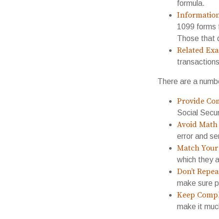
formula.
Informatio
1099 forms 
Those that 
Related Exa
transaction
There are a numbe
Provide Com
Social Secu
Avoid Math 
error and se
Match Your 
which they a
Don’t Repea
make sure pa
Keep Compl
make it muc