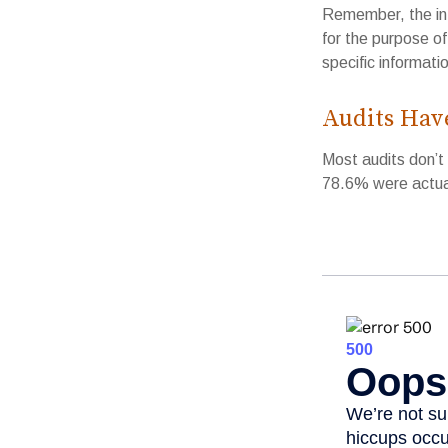
Remember, the info
for the purpose of
specific informatio
Audits Hav
Most audits don’t
78.6% were actual