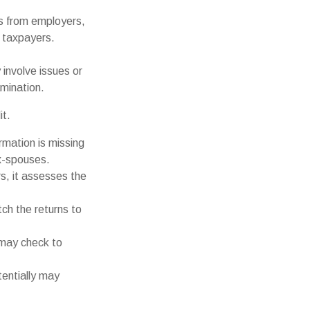
 from employers,
 taxpayers.
involve issues or
mination.
it.
mation is missing
x-spouses.
s, it assesses the
h the returns to
 may check to
tentially may