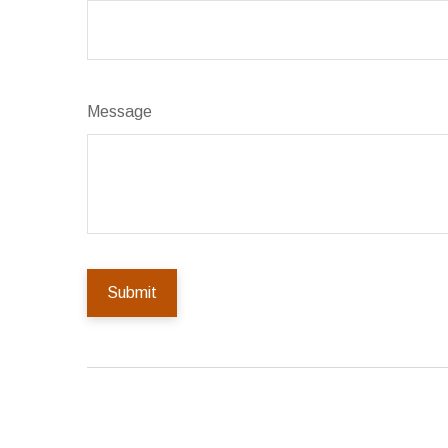
Message