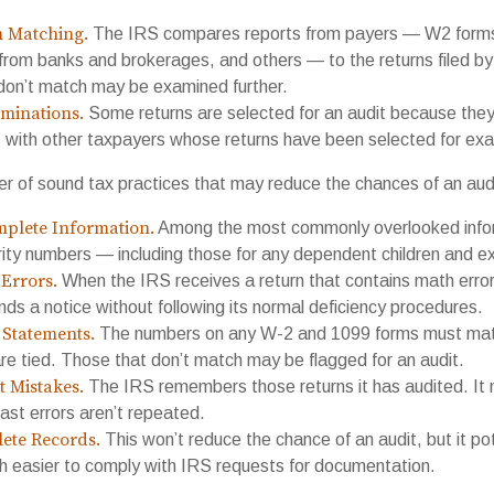
n Matching.
The IRS compares reports from payers — W2 forms
from banks and brokerages, and others — to the returns filed by
don’t match may be examined further.
minations.
Some returns are selected for an audit because they 
s with other taxpayers whose returns have been selected for exa
r of sound tax practices that may reduce the chances of an aud
plete Information.
Among the most commonly overlooked infor
rity numbers — including those for any dependent children and e
Errors.
When the IRS receives a return that contains math error
nds a notice without following its normal deficiency procedures.
Statements.
The numbers on any W-2 and 1099 forms must matc
re tied. Those that don’t match may be flagged for an audit.
t Mistakes.
The IRS remembers those returns it has audited. It
st errors aren’t repeated.
ete Records.
This won’t reduce the chance of an audit, but it po
h easier to comply with IRS requests for documentation.