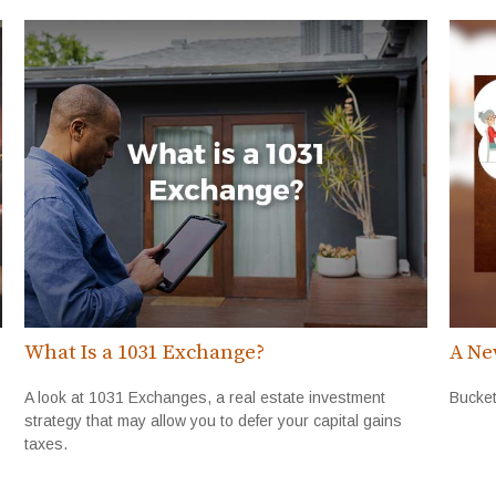
What Is a 1031 Exchange?
A Ne
A look at 1031 Exchanges, a real estate investment
Bucket
strategy that may allow you to defer your capital gains
s
taxes.