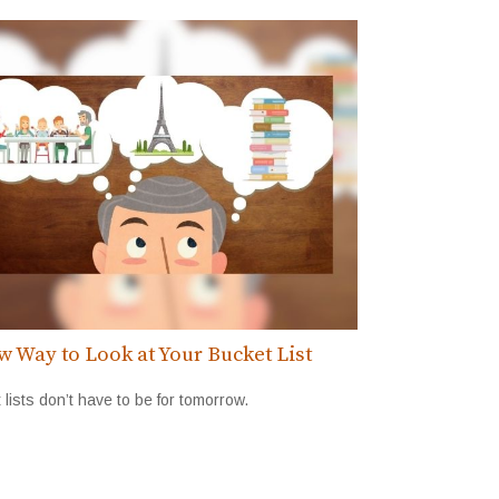
w Way to Look at Your Bucket List
 lists don’t have to be for tomorrow.