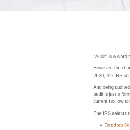
“Audit” is a word 
However, the chan
2020, the IRS only
And being audited
audit is just a fo
current tax law and
The IRS selects r
Random Sel