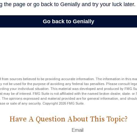
 from sources believed to be providing accurate information. The information in this mat
ay not be used for the purpose of avoiding any federal tax penalties. Please consult lega
arding your individual situation. This material was developed and produced by FMG Sui
at may be of interest. FMG Suite is not affiliated with the named broker-dealer, state- or
m. The opinions expressed and material provided are for general information, and shoul
hase or sale of any security. Copyright
2026 FMG Suite.
Have A Question About This Topic?
Email