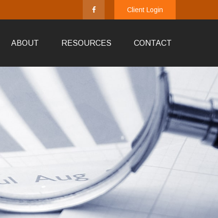
Client Login
ABOUT
RESOURCES
CONTACT