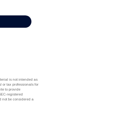
erial is not intended as
l or tax professionals for
te to provide
 SEC-registered
d not be considered a