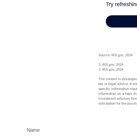
Source: IRS.gov, 2024
1. IRS.gov, 2024
2. IRS.gov, 2024
The content is developed
tax or legal advice. It m
specific information reg
information on a topic th
investment advisory fir
solicitation for the purc
Name