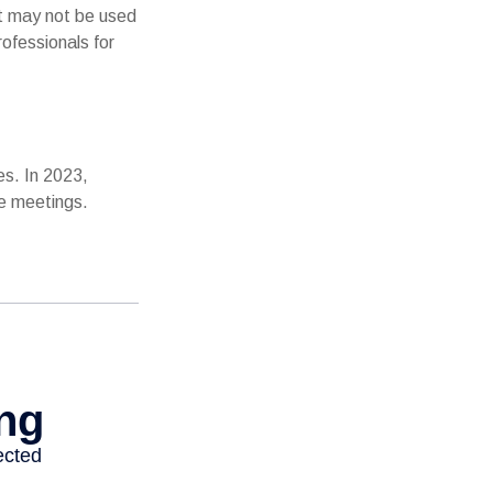
It may not be used
rofessionals for
es. In 2023,
ce meetings.