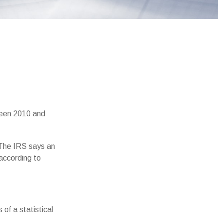
ween 2010 and
 The IRS says an
 according to
of a statistical