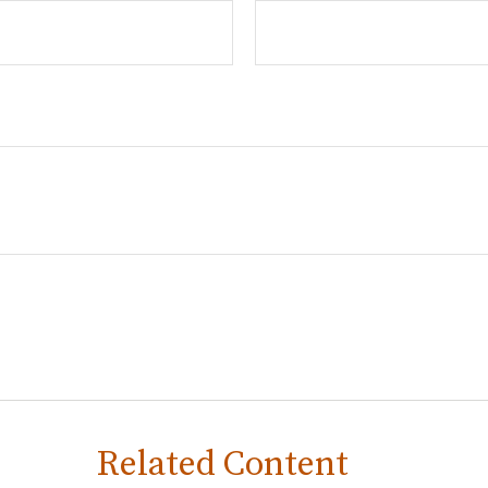
Related Content