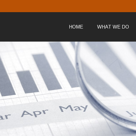
HOME
WHAT WE DO