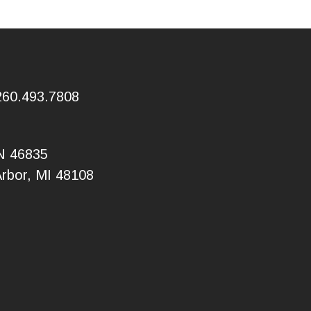
260.493.7808
IN 46835
Arbor, MI 48108