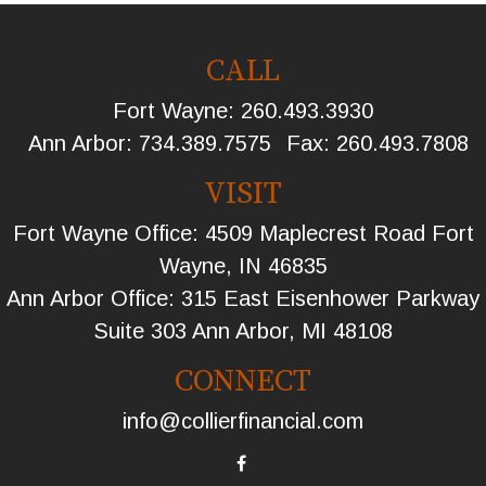
CALL
Fort Wayne:
260.493.3930
Ann Arbor:
734.389.7575
Fax:
260.493.7808
VISIT
Fort Wayne Office: 4509 Maplecrest Road Fort
Wayne, IN 46835
Ann Arbor Office: 315 East Eisenhower Parkway
Suite 303 Ann Arbor, MI 48108
CONNECT
info@collierfinancial.com