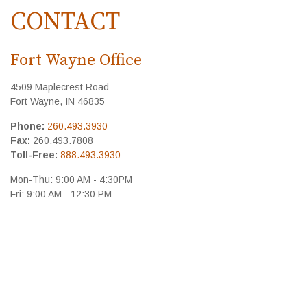
CONTACT
Fort Wayne Office
4509 Maplecrest Road
Fort Wayne,
IN
46835
Phone:
260.493.3930
Fax:
260.493.7808
Toll-Free:
888.493.3930
Mon-Thu:
9:00 AM
-
4:30PM
Fri:
9:00 AM
-
12:30 PM