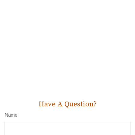
Have A Question?
Name