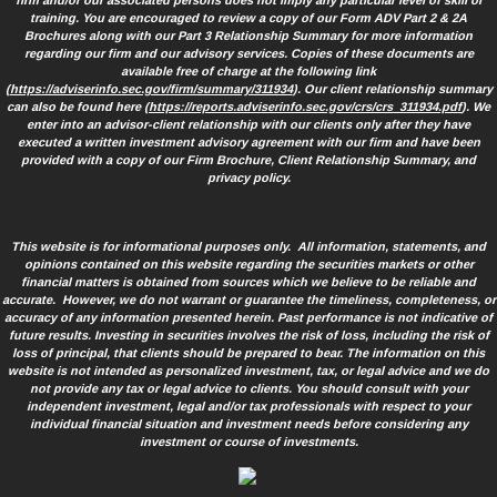
firm and/or our associated persons does not imply any particular level of skill or
training. You are encouraged to review a copy of our Form ADV Part 2 & 2A
Brochures along with our Part 3 Relationship Summary for more information
regarding our firm and our advisory services. Copies of these documents are
available free of charge at the following link
(
https://adviserinfo.sec.gov/firm/summary/311934
). Our client relationship summary
can also be found here (
https://reports.adviserinfo.sec.gov/crs/crs_311934.pdf
). We
enter into an advisor-client relationship with our clients only after they have
executed a written investment advisory agreement with our firm and have been
provided with a copy of our Firm Brochure, Client Relationship Summary, and
privacy policy.
This website is for informational purposes only. All information, statements, and
opinions contained on this website regarding the securities markets or other
financial matters is obtained from sources which we believe to be reliable and
accurate. However, we do not warrant or guarantee the timeliness, completeness, or
accuracy of any information presented herein. Past performance is not indicative of
future results. Investing in securities involves the risk of loss, including the risk of
loss of principal, that clients should be prepared to bear. The information on this
website is not intended as personalized investment, tax, or legal advice and we do
not provide any tax or legal advice to clients. You should consult with your
independent investment, legal and/or tax professionals with respect to your
individual financial situation and investment needs before considering any
investment or course of investments.