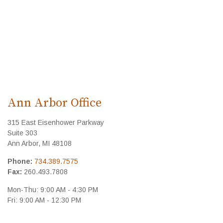
Ann Arbor Office
315 East Eisenhower Parkway
Suite 303
Ann Arbor
,
MI
48108
Phone:
734.389.7575
Fax:
260.493.7808
Mon-Thu:
9:00 AM
-
4:30 PM
Fri:
9:00 AM
-
12:30 PM