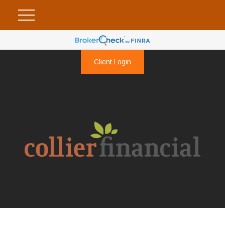
Client Login