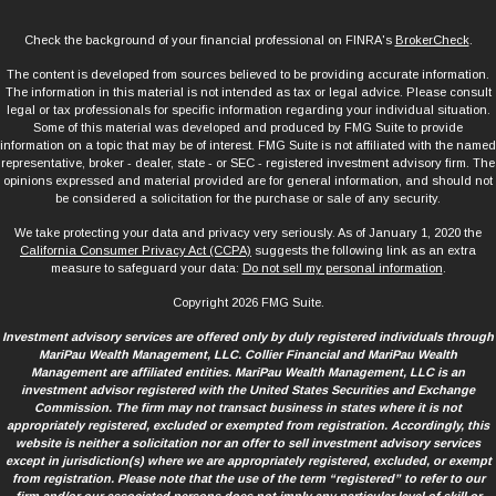
Check the background of your financial professional on FINRA's
BrokerCheck
.
The content is developed from sources believed to be providing accurate information.
The information in this material is not intended as tax or legal advice. Please consult
legal or tax professionals for specific information regarding your individual situation.
Some of this material was developed and produced by FMG Suite to provide
information on a topic that may be of interest. FMG Suite is not affiliated with the named
representative, broker - dealer, state - or SEC - registered investment advisory firm. The
opinions expressed and material provided are for general information, and should not
be considered a solicitation for the purchase or sale of any security.
We take protecting your data and privacy very seriously. As of January 1, 2020 the
California Consumer Privacy Act (CCPA)
suggests the following link as an extra
measure to safeguard your data:
Do not sell my personal information
.
Copyright 2026 FMG Suite.
Investment advisory services are offered only by duly registered individuals through
MariPau Wealth Management, LLC. Collier Financial and MariPau Wealth
Management are affiliated entities. MariPau Wealth Management, LLC is an
investment advisor registered with the United States Securities and Exchange
Commission. The firm may not transact business in states where it is not
appropriately registered, excluded or exempted from registration. Accordingly, this
website is neither a solicitation nor an offer to sell investment advisory services
except in jurisdiction(s) where we are appropriately registered, excluded, or exempt
from registration. Please note that the use of the term “registered” to refer to our