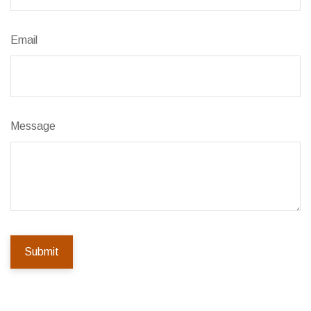
Email
Message