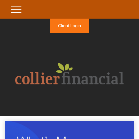
Client Login