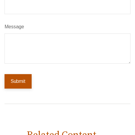
Message