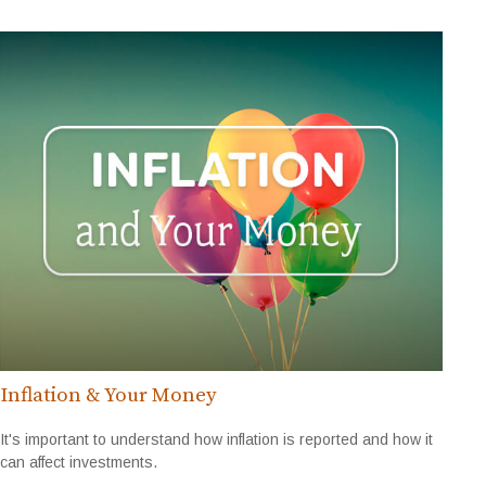
Inflation & Your Money
It's important to understand how inflation is reported and how it
can affect investments.