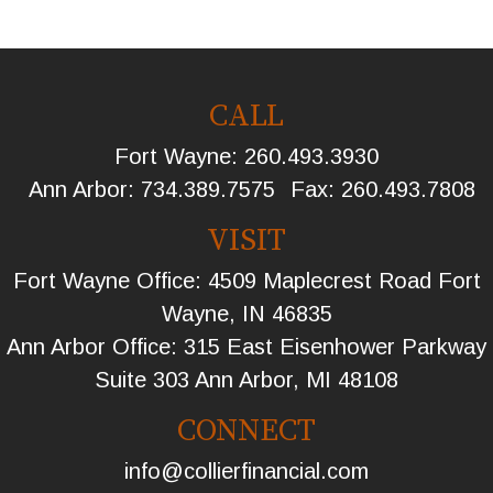
CALL
Fort Wayne:
260.493.3930
Ann Arbor:
734.389.7575
Fax:
260.493.7808
VISIT
Fort Wayne Office: 4509 Maplecrest Road Fort
Wayne, IN 46835
Ann Arbor Office: 315 East Eisenhower Parkway
Suite 303 Ann Arbor, MI 48108
CONNECT
info@collierfinancial.com