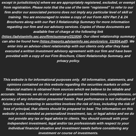
except in jurisdiction(s) where we are appropriately registered, excluded, or exempt
from registration. Please note that the use of the term “registered” to refer to our
firm and/or our associated persons does not imply any particular level of skill or
training. You are encouraged to review a copy of our Form ADV Part 2 & 2A
Brochures along with our Part 3 Relationship Summary for more information
regarding our firm and our advisory services. Copies of these documents are
available free of charge at the following link
(
https://adviserinfo.sec.gov/firm/summary/311934
). Our client relationship summary
can also be found here (
https://reports.adviserinfo.sec.gov/crs/crs_311934.pdf
). We
enter into an advisor-client relationship with our clients only after they have
executed a written investment advisory agreement with our firm and have been
provided with a copy of our Firm Brochure, Client Relationship Summary, and
privacy policy.
This website is for informational purposes only. All information, statements, and
opinions contained on this website regarding the securities markets or other
financial matters is obtained from sources which we believe to be reliable and
accurate. However, we do not warrant or guarantee the timeliness, completeness, or
accuracy of any information presented herein. Past performance is not indicative of
future results. Investing in securities involves the risk of loss, including the risk of
loss of principal, that clients should be prepared to bear. The information on this
website is not intended as personalized investment, tax, or legal advice and we do
not provide any tax or legal advice to clients. You should consult with your
independent investment, legal and/or tax professionals with respect to your
individual financial situation and investment needs before considering any
investment or course of investments.