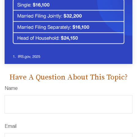
Have A Question About This Topic?
Name
Email