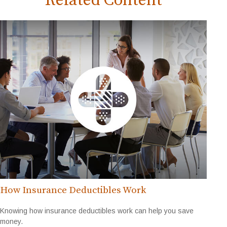
Related Content
How Insurance Deductibles Work
Knowing how insurance deductibles work can help you save
money.