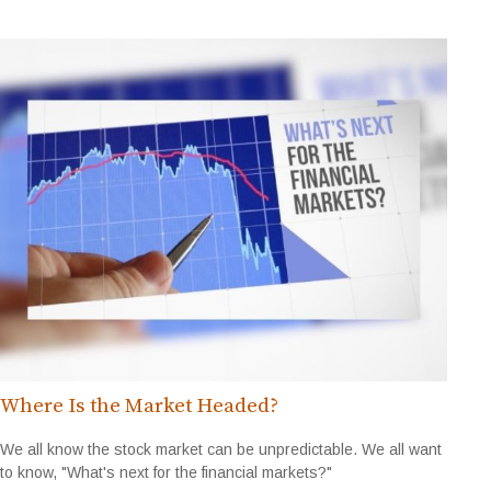
Where Is the Market Headed?
We all know the stock market can be unpredictable. We all want
to know, "What's next for the financial markets?"