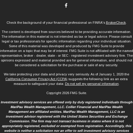
Check the background of your financial professional on FINRA's
BrokerCheck
.
The content is developed from sources believed to be providing accurate information.
The information in this material is not intended as tax or legal advice. Please consult
legal or tax professionals for specific information regarding your individual situation.
Some of this material was developed and produced by FMG Suite to provide
information on a topic that may be of interest. FMG Suite is not affiliated with the named
representative, broker - dealer, state - or SEC - registered investment advisory firm. The
opinions expressed and material provided are for general information, and should not
be considered a solicitation for the purchase or sale of any security.
We take protecting your data and privacy very seriously. As of January 1, 2020 the
California Consumer Privacy Act (CCPA)
suggests the following link as an extra
measure to safeguard your data:
Do not sell my personal information
.
Copyright 2026 FMG Suite.
Investment advisory services are offered only by duly registered individuals through
MariPau Wealth Management, LLC. Collier Financial and MariPau Wealth
Management are affiliated entities. MariPau Wealth Management, LLC is an
investment advisor registered with the United States Securities and Exchange
Commission. The firm may not transact business in states where it is not
appropriately registered, excluded or exempted from registration. Accordingly, this
website is neither a solicitation nor an offer to sell investment advisory services