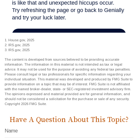
1. House.gov, 2025
2. IRS.gov, 2025
3. IRS.gov, 2025
The content is developed from sources believed to be providing accurate
information. The information in this material is not intended as tax or legal
advice. It may not be used for the purpose of avoiding any federal tax penalties.
Please consult legal or tax professionals for specific information regarding your
individual situation. This material was developed and produced by FMG Suite to
provide information on a topic that may be of interest. FMG Suite is not affiliated
with the named broker-dealer, state- or SEC-registered investment advisory firm.
The opinions expressed and material provided are for general information, and
should not be considered a solicitation for the purchase or sale of any security.
Copyright
2026 FMG Suite.
Have A Question About This Topic?
Name