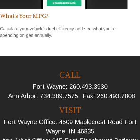
What's Your MPG?
Calculate your vehicle's fuel efficiency and see what you're
spending on gas annually.
CALL
Fort Wayne:
260.493.3930
Ann Arbor:
734.389.7575
Fax:
260.493.7808
VISIT
Fort Wayne Office: 4509 Maplecrest Road Fort
Wayne, IN 46835