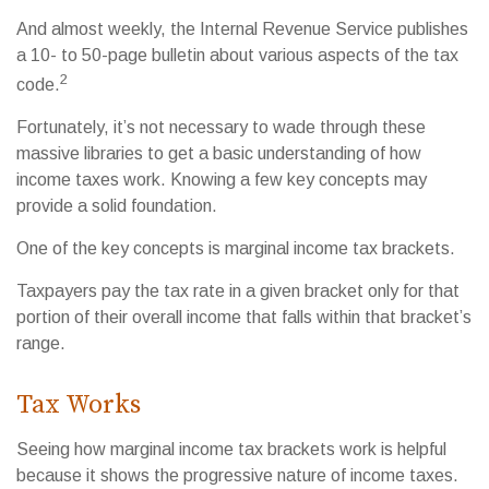
And almost weekly, the Internal Revenue Service publishes
a 10- to 50-page bulletin about various aspects of the tax
2
code.
Fortunately, it’s not necessary to wade through these
massive libraries to get a basic understanding of how
income taxes work. Knowing a few key concepts may
provide a solid foundation.
One of the key concepts is marginal income tax brackets.
Taxpayers pay the tax rate in a given bracket only for that
portion of their overall income that falls within that bracket’s
range.
Tax Works
Seeing how marginal income tax brackets work is helpful
because it shows the progressive nature of income taxes.