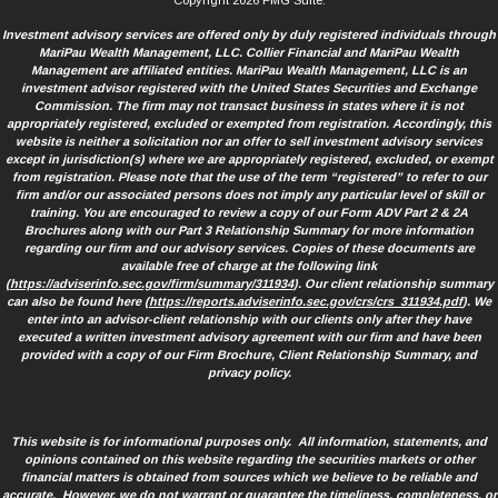
Copyright 2026 FMG Suite.
Investment advisory services are offered only by duly registered individuals through
MariPau Wealth Management, LLC. Collier Financial and MariPau Wealth
Management are affiliated entities. MariPau Wealth Management, LLC is an
investment advisor registered with the United States Securities and Exchange
Commission. The firm may not transact business in states where it is not
appropriately registered, excluded or exempted from registration. Accordingly, this
website is neither a solicitation nor an offer to sell investment advisory services
except in jurisdiction(s) where we are appropriately registered, excluded, or exempt
from registration. Please note that the use of the term “registered” to refer to our
firm and/or our associated persons does not imply any particular level of skill or
training. You are encouraged to review a copy of our Form ADV Part 2 & 2A
Brochures along with our Part 3 Relationship Summary for more information
regarding our firm and our advisory services. Copies of these documents are
available free of charge at the following link
(
https://adviserinfo.sec.gov/firm/summary/311934
). Our client relationship summary
can also be found here (
https://reports.adviserinfo.sec.gov/crs/crs_311934.pdf
). We
enter into an advisor-client relationship with our clients only after they have
executed a written investment advisory agreement with our firm and have been
provided with a copy of our Firm Brochure, Client Relationship Summary, and
privacy policy.
This website is for informational purposes only. All information, statements, and
opinions contained on this website regarding the securities markets or other
financial matters is obtained from sources which we believe to be reliable and
accurate. However, we do not warrant or guarantee the timeliness, completeness, or