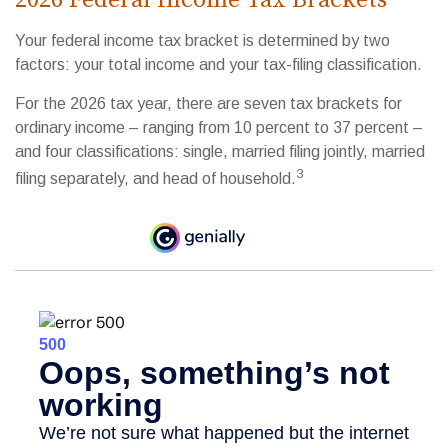
Your federal income tax bracket is determined by two
factors: your total income and your tax-filing classification.
For the 2026 tax year, there are seven tax brackets for
ordinary income – ranging from 10 percent to 37 percent –
and four classifications: single, married filing jointly, married
3
filing separately, and head of household.