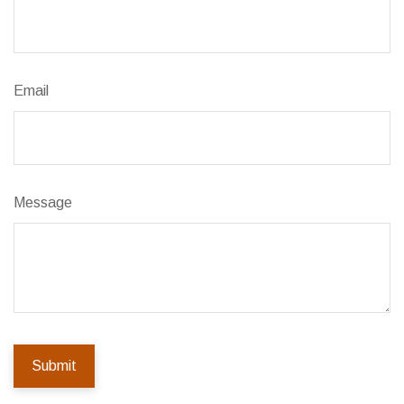
Email
Message