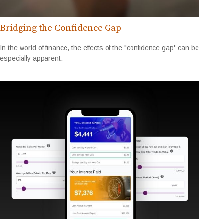
Bridging the Confidence Gap
In the world of finance, the effects of the "confidence gap" can be
especially apparent.