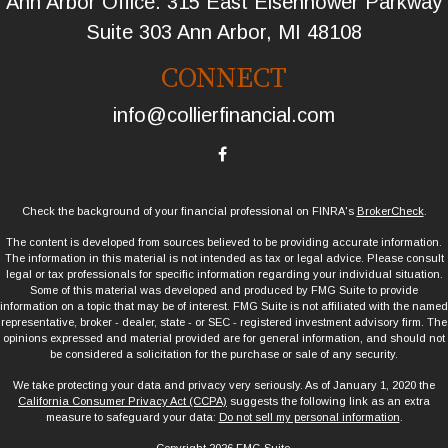
Ann Arbor Office: 315 East Eisenhower Parkway
Suite 303 Ann Arbor, MI 48108
CONNECT
info@collierfinancial.com
Check the background of your financial professional on FINRA's
BrokerCheck
.
The content is developed from sources believed to be providing accurate information.
The information in this material is not intended as tax or legal advice. Please consult
legal or tax professionals for specific information regarding your individual situation.
Some of this material was developed and produced by FMG Suite to provide
information on a topic that may be of interest. FMG Suite is not affiliated with the named
representative, broker - dealer, state - or SEC - registered investment advisory firm. The
opinions expressed and material provided are for general information, and should not
be considered a solicitation for the purchase or sale of any security.
We take protecting your data and privacy very seriously. As of January 1, 2020 the
California Consumer Privacy Act (CCPA)
suggests the following link as an extra
measure to safeguard your data:
Do not sell my personal information
.