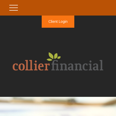
Client Login