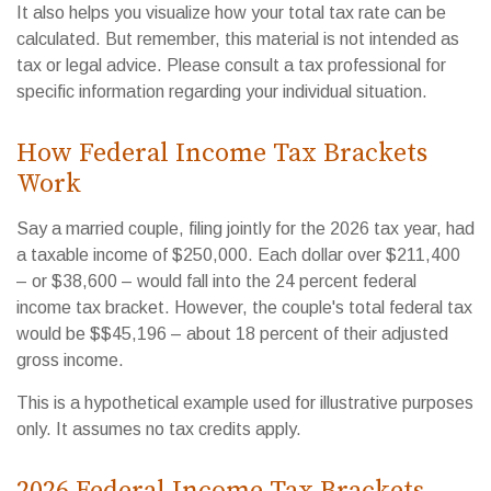
It also helps you visualize how your total tax rate can be
calculated. But remember, this material is not intended as
tax or legal advice. Please consult a tax professional for
specific information regarding your individual situation.
How Federal Income Tax Brackets
Work
Say a married couple, filing jointly for the 2026 tax year, had
a taxable income of $250,000. Each dollar over $211,400
– or $38,600 – would fall into the 24 percent federal
income tax bracket. However, the couple's total federal tax
would be $$45,196 – about 18 percent of their adjusted
gross income.
This is a hypothetical example used for illustrative purposes
only. It assumes no tax credits apply.
2026 Federal Income Tax Brackets