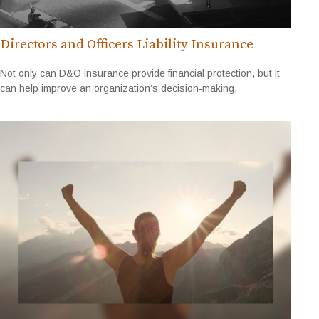
Directors and Officers Liability Insurance
Not only can D&O insurance provide financial protection, but it
can help improve an organization’s decision-making.