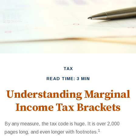
TAX
READ TIME: 3 MIN
Understanding Marginal
Income Tax Brackets
By any measure, the tax code is huge. It is over 2,000
1
pages long, and even longer with footnotes.