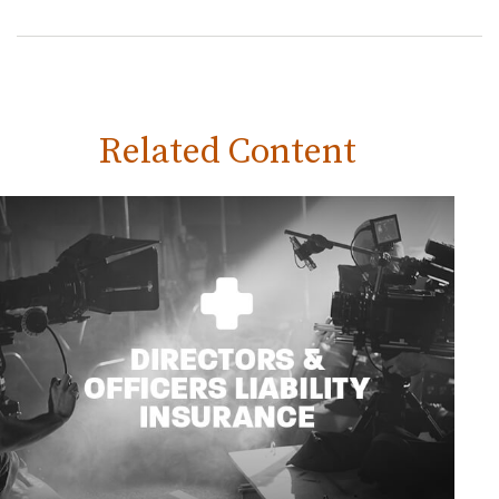
Related Content