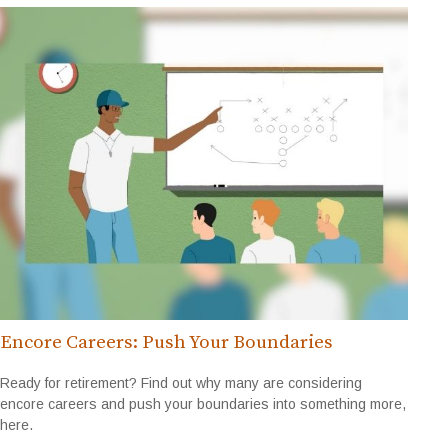
Encore Careers: Push Your Boundaries
Ready for retirement? Find out why many are considering
encore careers and push your boundaries into something more,
here.