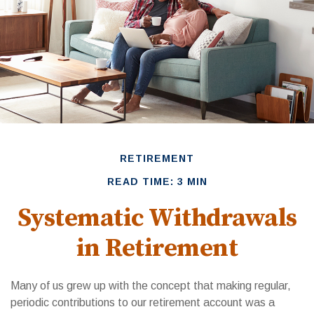
RETIREMENT
READ TIME: 3 MIN
Systematic Withdrawals
in Retirement
Many of us grew up with the concept that making regular,
periodic contributions to our retirement account was a