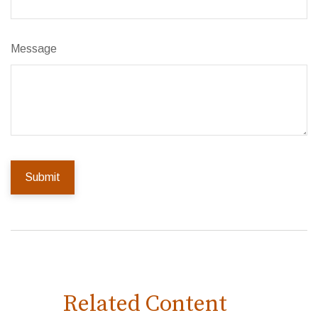
Message
Related Content