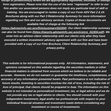
except in jurisdiction(s) where we are appropriately registered, excluded, or exempt
from registration. Please note that the use of the term “registered” to refer to our
firm and/or our associated persons does not imply any particular level of skill or
training. You are encouraged to review a copy of our Form ADV Part 2 & 2A
Brochures along with our Part 3 Relationship Summary for more information
regarding our firm and our advisory services. Copies of these documents are
available free of charge at the following link
(
https://adviserinfo.sec.gov/firm/summary/311934
). Our client relationship summary
can also be found here (
https://reports.adviserinfo.sec.gov/crs/crs_311934.pdf
). We
enter into an advisor-client relationship with our clients only after they have
executed a written investment advisory agreement with our firm and have been
provided with a copy of our Firm Brochure, Client Relationship Summary, and
privacy policy.
This website is for informational purposes only. All information, statements, and
opinions contained on this website regarding the securities markets or other
financial matters is obtained from sources which we believe to be reliable and
accurate. However, we do not warrant or guarantee the timeliness, completeness, or
accuracy of any information presented herein. Past performance is not indicative of
future results. Investing in securities involves the risk of loss, including the risk of
loss of principal, that clients should be prepared to bear. The information on this
website is not intended as personalized investment, tax, or legal advice and we do
not provide any tax or legal advice to clients. You should consult with your
independent investment, legal and/or tax professionals with respect to your
individual financial situation and investment needs before considering any
investment or course of investments.