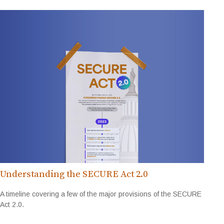
Understanding the SECURE Act 2.0
A timeline covering a few of the major provisions of the SECURE
Act 2.0.