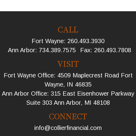
CALL
Fort Wayne:
260.493.3930
Ann Arbor:
734.389.7575
Fax:
260.493.7808
VISIT
Fort Wayne Office: 4509 Maplecrest Road Fort
Wayne, IN 46835
Ann Arbor Office: 315 East Eisenhower Parkway
Suite 303 Ann Arbor, MI 48108
CONNECT
info@collierfinancial.com