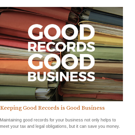
Keeping Good Records is Good Business
Maintaining good records for your business not only helps to
meet your tax and legal obligations, but it can save you money.