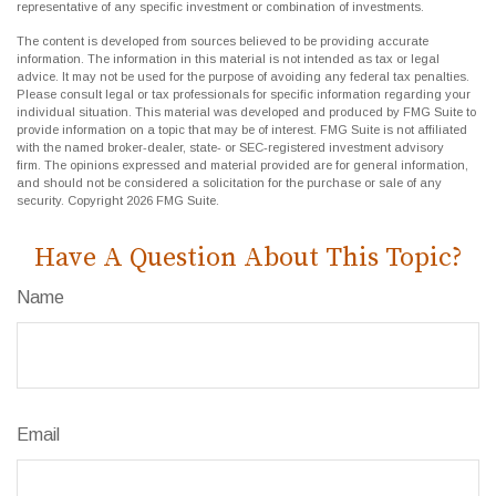
representative of any specific investment or combination of investments.
The content is developed from sources believed to be providing accurate
information. The information in this material is not intended as tax or legal
advice. It may not be used for the purpose of avoiding any federal tax penalties.
Please consult legal or tax professionals for specific information regarding your
individual situation. This material was developed and produced by FMG Suite to
provide information on a topic that may be of interest. FMG Suite is not affiliated
with the named broker-dealer, state- or SEC-registered investment advisory
firm. The opinions expressed and material provided are for general information,
and should not be considered a solicitation for the purchase or sale of any
security. Copyright
2026 FMG Suite.
Have A Question About This Topic?
Name
Email