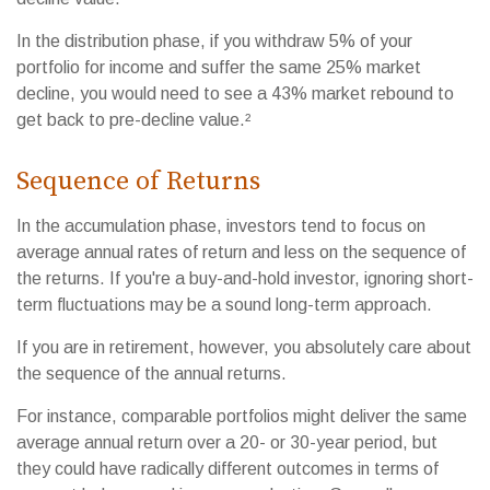
In the distribution phase, if you withdraw 5% of your
portfolio for income and suffer the same 25% market
decline, you would need to see a 43% market rebound to
get back to pre-decline value.²
Sequence of Returns
In the accumulation phase, investors tend to focus on
average annual rates of return and less on the sequence of
the returns. If you're a buy-and-hold investor, ignoring short-
term fluctuations may be a sound long-term approach.
If you are in retirement, however, you absolutely care about
the sequence of the annual returns.
For instance, comparable portfolios might deliver the same
average annual return over a 20- or 30-year period, but
they could have radically different outcomes in terms of