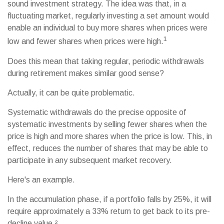
sound investment strategy. The idea was that, in a
fluctuating market, regularly investing a set amount would
enable an individual to buy more shares when prices were
1
low and fewer shares when prices were high.
Does this mean that taking regular, periodic withdrawals
during retirement makes similar good sense?
Actually, it can be quite problematic.
Systematic withdrawals do the precise opposite of
systematic investments by selling fewer shares when the
price is high and more shares when the price is low. This, in
effect, reduces the number of shares that may be able to
participate in any subsequent market recovery.
Here's an example.
In the accumulation phase, if a portfolio falls by 25%, it will
require approximately a 33% return to get back to its pre-
decline value.²