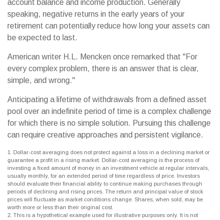
account balance and income production. Generally
speaking, negative returns in the early years of your
retirement can potentially reduce how long your assets can
be expected to last.
American writer H.L. Mencken once remarked that "For
every complex problem, there is an answer that is clear,
simple, and wrong."
Anticipating a lifetime of withdrawals from a defined asset
pool over an indefinite period of time is a complex challenge
for which there is no simple solution. Pursuing this challenge
can require creative approaches and persistent vigilance.
1. Dollar-cost averaging does not protect against a loss in a declining market or
guarantee a profit in a rising market. Dollar-cost averaging is the process of
investing a fixed amount of money in an investment vehicle at regular intervals,
usually monthly, for an extended period of time regardless of price. Investors
should evaluate their financial ability to continue making purchases through
periods of declining and rising prices. The return and principal value of stock
prices will fluctuate as market conditions change. Shares, when sold, may be
worth more or less than their original cost.
2. This is a hypothetical example used for illustrative purposes only. It is not