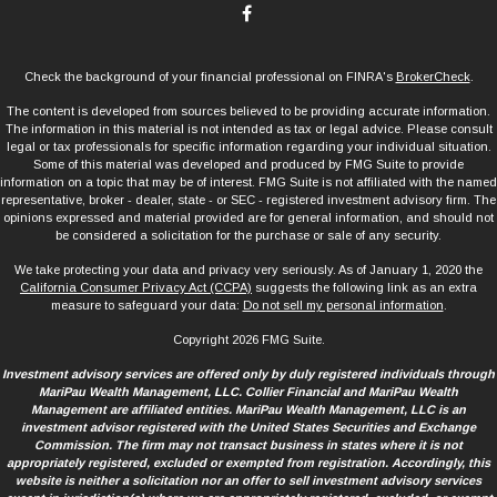
Check the background of your financial professional on FINRA's
BrokerCheck
.
The content is developed from sources believed to be providing accurate information.
The information in this material is not intended as tax or legal advice. Please consult
legal or tax professionals for specific information regarding your individual situation.
Some of this material was developed and produced by FMG Suite to provide
information on a topic that may be of interest. FMG Suite is not affiliated with the named
representative, broker - dealer, state - or SEC - registered investment advisory firm. The
opinions expressed and material provided are for general information, and should not
be considered a solicitation for the purchase or sale of any security.
We take protecting your data and privacy very seriously. As of January 1, 2020 the
California Consumer Privacy Act (CCPA)
suggests the following link as an extra
measure to safeguard your data:
Do not sell my personal information
.
Copyright 2026 FMG Suite.
Investment advisory services are offered only by duly registered individuals through
MariPau Wealth Management, LLC. Collier Financial and MariPau Wealth
Management are affiliated entities. MariPau Wealth Management, LLC is an
investment advisor registered with the United States Securities and Exchange
Commission. The firm may not transact business in states where it is not
appropriately registered, excluded or exempted from registration. Accordingly, this
website is neither a solicitation nor an offer to sell investment advisory services