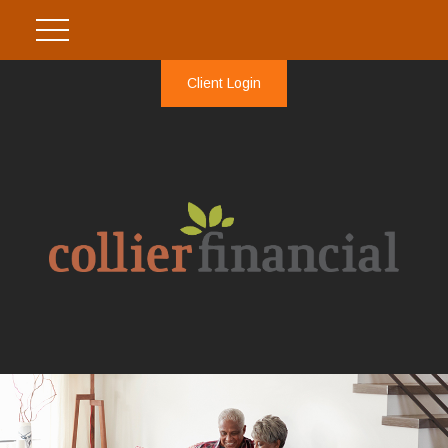
Client Login