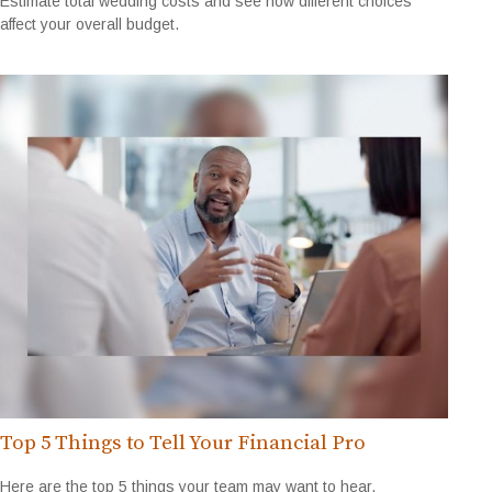
Estimate total wedding costs and see how different choices
affect your overall budget.
Top 5 Things to Tell Your Financial Pro
Here are the top 5 things your team may want to hear.