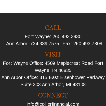
CALL
Fort Wayne:
260.493.3930
Ann Arbor:
734.389.7575
Fax:
260.493.7808
VISIT
Fort Wayne Office: 4509 Maplecrest Road Fort
Wayne, IN 46835
Ann Arbor Office: 315 East Eisenhower Parkway
Suite 303 Ann Arbor, MI 48108
CONNECT
info@collierfinancial.com