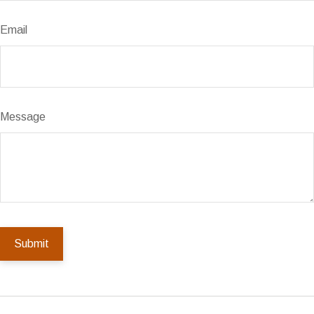
Email
Message