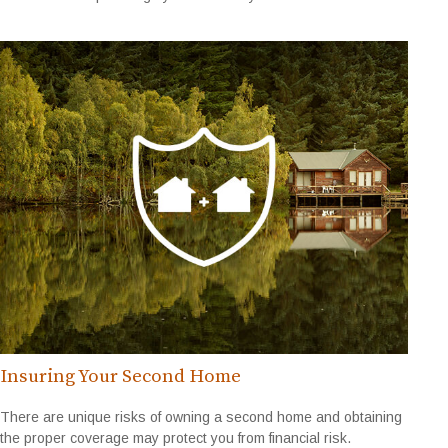
Insuring Your Second Home
There are unique risks of owning a second home and obtaining
the proper coverage may protect you from financial risk.