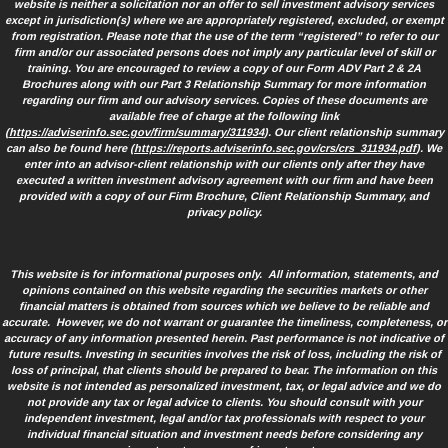
website is neither a solicitation nor an offer to sell investment advisory services
except in jurisdiction(s) where we are appropriately registered, excluded, or exempt
from registration. Please note that the use of the term “registered” to refer to our
firm and/or our associated persons does not imply any particular level of skill or
training. You are encouraged to review a copy of our Form ADV Part 2 & 2A
Brochures along with our Part 3 Relationship Summary for more information
regarding our firm and our advisory services. Copies of these documents are
available free of charge at the following link
(
https://adviserinfo.sec.gov/firm/summary/311934
). Our client relationship summary
can also be found here (
https://reports.adviserinfo.sec.gov/crs/crs_311934.pdf
). We
enter into an advisor-client relationship with our clients only after they have
executed a written investment advisory agreement with our firm and have been
provided with a copy of our Firm Brochure, Client Relationship Summary, and
privacy policy.
This website is for informational purposes only. All information, statements, and
opinions contained on this website regarding the securities markets or other
financial matters is obtained from sources which we believe to be reliable and
accurate. However, we do not warrant or guarantee the timeliness, completeness, or
accuracy of any information presented herein. Past performance is not indicative of
future results. Investing in securities involves the risk of loss, including the risk of
loss of principal, that clients should be prepared to bear. The information on this
website is not intended as personalized investment, tax, or legal advice and we do
not provide any tax or legal advice to clients. You should consult with your
independent investment, legal and/or tax professionals with respect to your
individual financial situation and investment needs before considering any