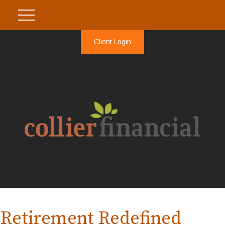
Client Login
Retirement Redefined