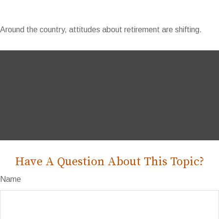
Around the country, attitudes about retirement are shifting.
Have A Question About This Topic?
Name