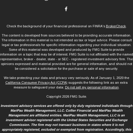
Check the background of your financial professional on FINRA's
BrokerCheck
.
The content is developed from sources believed to be providing accurate information.
The information in this material is not intended as tax or legal advice. Please consult
legal or tax professionals for specific information regarding your individual situation.
Some of this material was developed and produced by FMG Suite to provide
information on a topic that may be of interest. FMG Suite is not affiliated with the named
representative, broker - dealer, state - or SEC - registered investment advisory firm. The
opinions expressed and material provided are for general information, and should not
be considered a solicitation for the purchase or sale of any security.
We take protecting your data and privacy very seriously. As of January 1, 2020 the
California Consumer Privacy Act (CCPA)
suggests the following link as an extra
measure to safeguard your data:
Do not sell my personal information
.
Copyright 2026 FMG Suite.
Investment advisory services are offered only by duly registered individuals through
MariPau Wealth Management, LLC. Collier Financial and MariPau Wealth
Management are affiliated entities. MariPau Wealth Management, LLC is an
investment advisor registered with the United States Securities and Exchange
Commission. The firm may not transact business in states where it is not
appropriately registered, excluded or exempted from registration. Accordingly, this