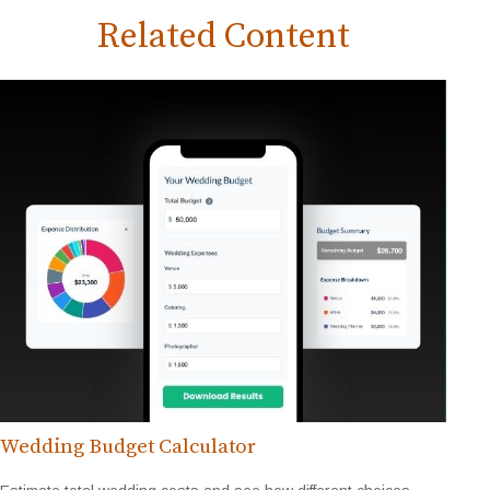
Related Content
Wedding Budget Calculator