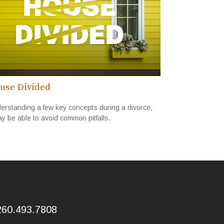
use Divided
erstanding a few key concepts during a divorce,
y be able to avoid common pitfalls.
260.493.7808