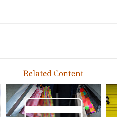
Related Content