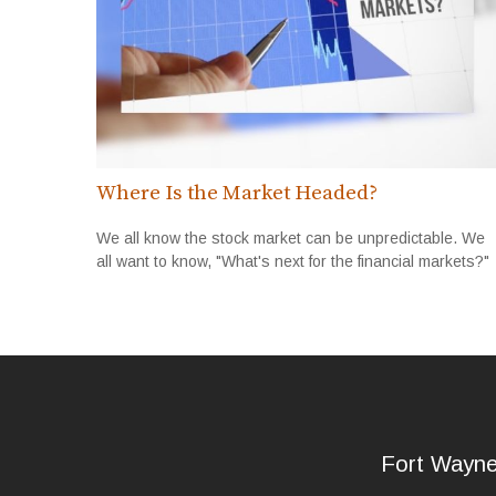
Where Is the Market Headed?
We all know the stock market can be unpredictable. We
all want to know, "What's next for the financial markets?"
Fort Wayn