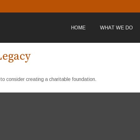
HOME
WHAT WE DO
Legacy
o consider creating a charitable foundation.