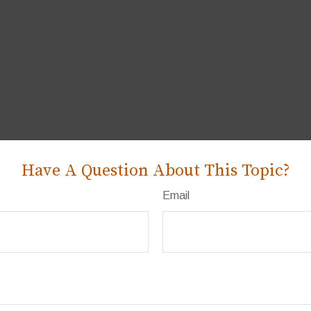
Have A Question About This Topic?
Email