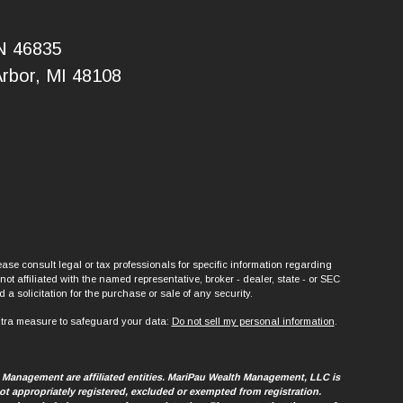
IN 46835
Arbor, MI 48108
ase consult legal or tax professionals for specific information regarding
t affiliated with the named representative, broker - dealer, state - or SEC
a solicitation for the purchase or sale of any security.
xtra measure to safeguard your data:
Do not sell my personal information
.
h Management are affiliated entities. MariPau Wealth Management, LLC is
t appropriately registered, excluded or exempted from registration.