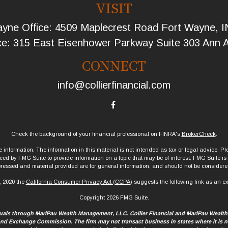
VISIT
yne Office: 4509 Maplecrest Road Fort Wayne, 
ce: 315 East Eisenhower Parkway Suite 303 Ann 
CONNECT
info@collierfinancial.com
Check the background of your financial professional on FINRA's
BrokerCheck
.
information. The information in this material is not intended as tax or legal advice. Ple
d by FMG Suite to provide information on a topic that may be of interest. FMG Suite is no
ressed and material provided are for general information, and should not be considered 
, 2020 the
California Consumer Privacy Act (CCPA)
suggests the following link as an e
Copyright 2026 FMG Suite.
iduals through MariPau Wealth Management, LLC. Collier Financial and MariPau Wealt
 and Exchange Commission. The firm may not transact business in states where it is no