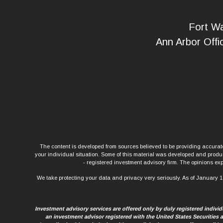
Fort Wa
Ann Arbor Offi
The content is developed from sources believed to be providing accurate 
your individual situation. Some of this material was developed and produce
- registered investment advisory firm. The opinions exp
We take protecting your data and privacy very seriously. As of January 1
Investment advisory services are offered only by duly registered indiv
an investment advisor registered with the United States Securities