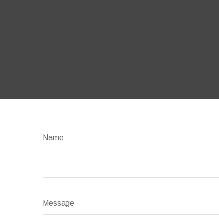
Name
Message