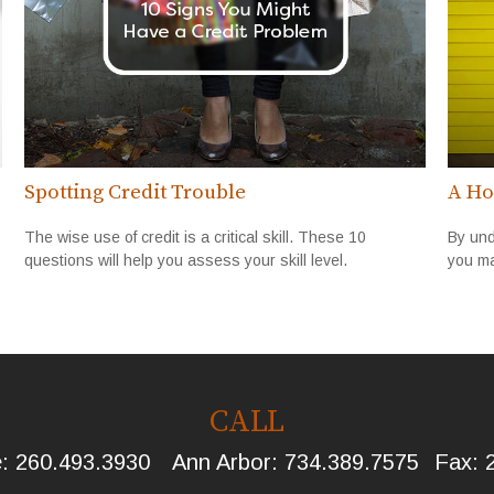
Spotting Credit Trouble
A Ho
The wise use of credit is a critical skill. These 10
By und
questions will help you assess your skill level.
you ma
CALL
e:
260.493.3930
Ann Arbor:
734.389.7575
Fax: