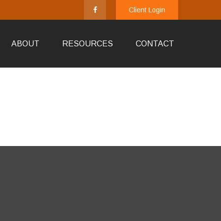
Client Login
ABOUT
RESOURCES
CONTACT