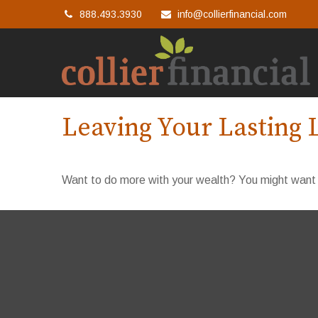
888.493.3930
info@collierfinancial.com
Leaving Your Lasting 
Want to do more with your wealth? You might want t