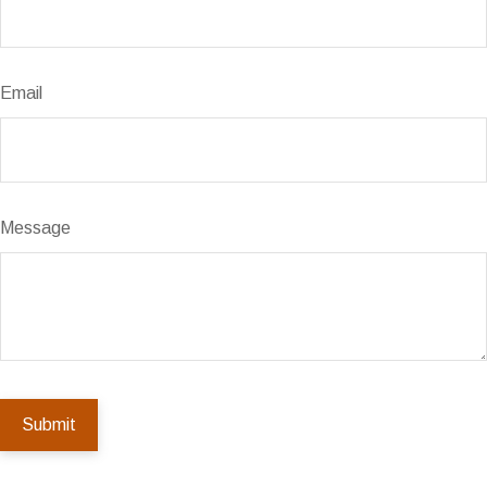
Email
Message