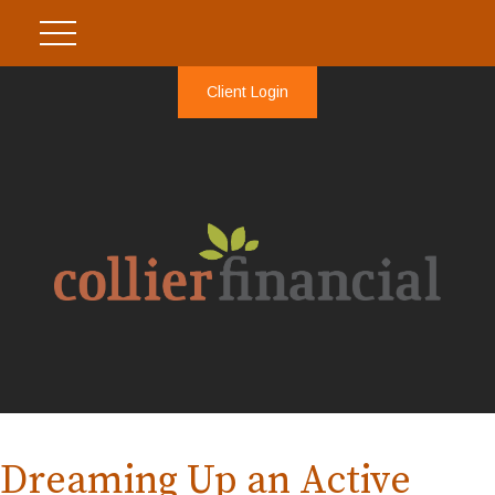
Client Login
Dreaming Up an Active