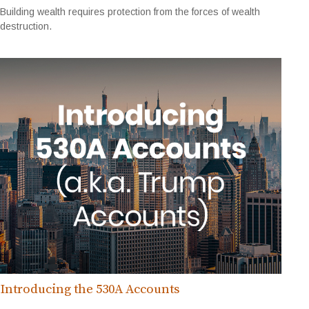
Building wealth requires protection from the forces of wealth
destruction.
Introducing the 530A Accounts