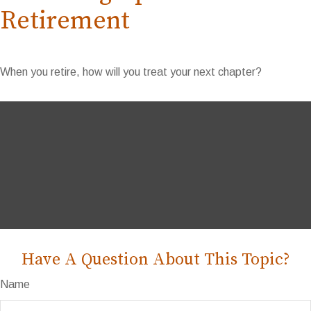
Retirement
When you retire, how will you treat your next chapter?
Have A Question About This Topic?
Name