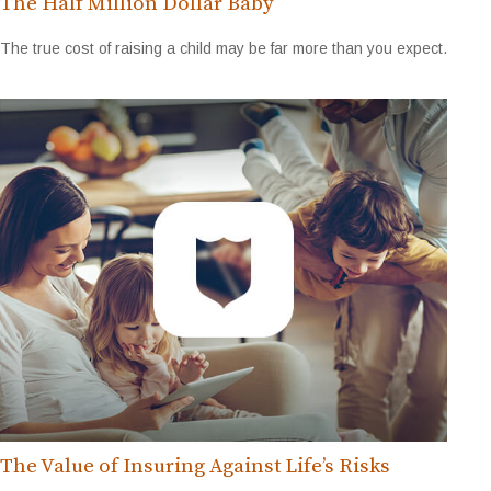
The Half Million Dollar Baby
The true cost of raising a child may be far more than you expect.
The Value of Insuring Against Life’s Risks