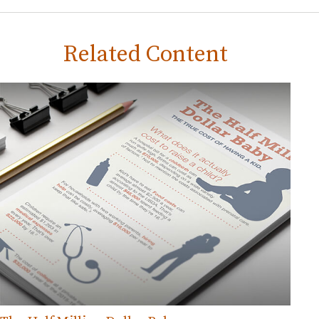
Related Content