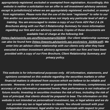
appropriately registered, excluded or exempted from registration. Accordingly, this
website is neither a solicitation nor an offer to sell investment advisory services
except in jurisdiction(s) where we are appropriately registered, excluded, or exempt
from registration. Please note that the use of the term “registered” to refer to our
firm and/or our associated persons does not imply any particular level of skill or
training. You are encouraged to review a copy of our Form ADV Part 2 & 2A
Brochures along with our Part 3 Relationship Summary for more information
regarding our firm and our advisory services. Copies of these documents are
available free of charge at the following link
(
https://adviserinfo.sec.gov/firm/summary/311934
). Our client relationship summary
can also be found here (
https://reports.adviserinfo.sec.gov/crs/crs_311934.pdf
). We
enter into an advisor-client relationship with our clients only after they have
executed a written investment advisory agreement with our firm and have been
provided with a copy of our Firm Brochure, Client Relationship Summary, and
privacy policy.
This website is for informational purposes only. All information, statements, and
opinions contained on this website regarding the securities markets or other
financial matters is obtained from sources which we believe to be reliable and
accurate. However, we do not warrant or guarantee the timeliness, completeness, or
accuracy of any information presented herein. Past performance is not indicative of
future results. Investing in securities involves the risk of loss, including the risk of
loss of principal, that clients should be prepared to bear. The information on this
website is not intended as personalized investment, tax, or legal advice and we do
not provide any tax or legal advice to clients. You should consult with your
independent investment, legal and/or tax professionals with respect to your