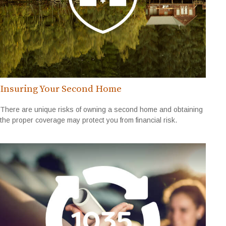
Insuring Your Second Home
There are unique risks of owning a second home and obtaining
the proper coverage may protect you from financial risk.