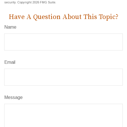
security. Copyright
2026 FMG Suite.
Have A Question About This Topic?
Name
Email
Message