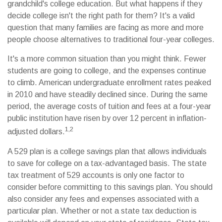
grandchild's college education. But what happens if they
decide college isn't the right path for them? It's a valid
question that many families are facing as more and more
people choose alternatives to traditional four-year colleges.
It's a more common situation than you might think. Fewer
students are going to college, and the expenses continue
to climb. American undergraduate enrollment rates peaked
in 2010 and have steadily declined since. During the same
period, the average costs of tuition and fees at a four-year
public institution have risen by over 12 percent in inflation-
1,2
adjusted dollars.
A 529 plan is a college savings plan that allows individuals
to save for college on a tax-advantaged basis. The state
tax treatment of 529 accounts is only one factor to
consider before committing to this savings plan. You should
also consider any fees and expenses associated with a
particular plan. Whether or not a state tax deduction is