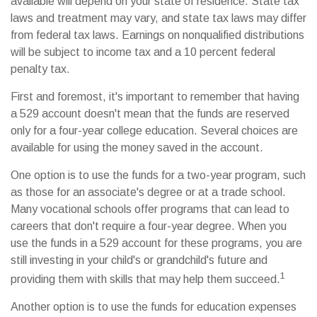
available will depend on your state of residence. State tax
laws and treatment may vary, and state tax laws may differ
from federal tax laws. Earnings on nonqualified distributions
will be subject to income tax and a 10 percent federal
penalty tax.
First and foremost, it's important to remember that having
a 529 account doesn't mean that the funds are reserved
only for a four-year college education. Several choices are
available for using the money saved in the account.
One option is to use the funds for a two-year program, such
as those for an associate's degree or at a trade school.
Many vocational schools offer programs that can lead to
careers that don't require a four-year degree. When you
use the funds in a 529 account for these programs, you are
still investing in your child's or grandchild's future and
1
providing them with skills that may help them succeed.
Another option is to use the funds for education expenses