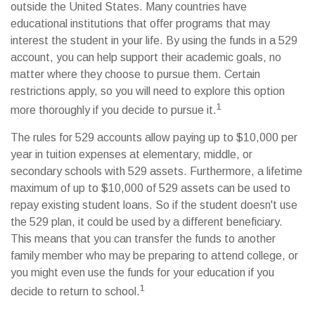
outside the United States. Many countries have
educational institutions that offer programs that may
interest the student in your life. By using the funds in a 529
account, you can help support their academic goals, no
matter where they choose to pursue them. Certain
restrictions apply, so you will need to explore this option
1
more thoroughly if you decide to pursue it.
The rules for 529 accounts allow paying up to $10,000 per
year in tuition expenses at elementary, middle, or
secondary schools with 529 assets. Furthermore, a lifetime
maximum of up to $10,000 of 529 assets can be used to
repay existing student loans. So if the student doesn't use
the 529 plan, it could be used by a different beneficiary.
This means that you can transfer the funds to another
family member who may be preparing to attend college, or
you might even use the funds for your education if you
1
decide to return to school.