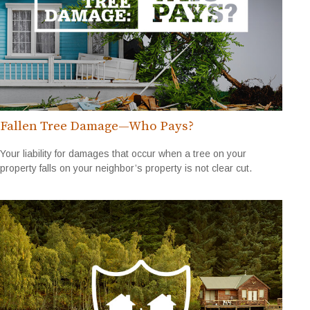
Fallen Tree Damage—Who Pays?
Your liability for damages that occur when a tree on your
property falls on your neighbor’s property is not clear cut.