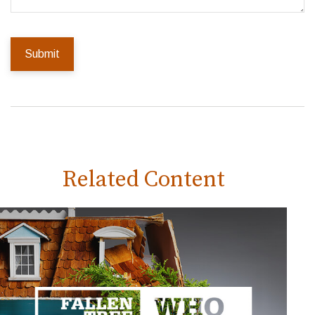
Related Content