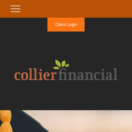
Client Login