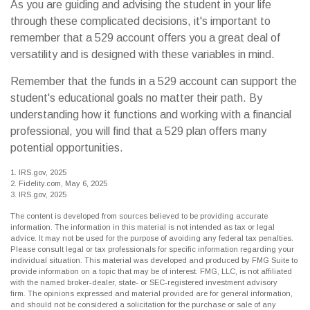
As you are guiding and advising the student in your life
through these complicated decisions, it's important to
remember that a 529 account offers you a great deal of
versatility and is designed with these variables in mind.
Remember that the funds in a 529 account can support the
student's educational goals no matter their path. By
understanding how it functions and working with a financial
professional, you will find that a 529 plan offers many
potential opportunities.
1. IRS.gov, 2025
2. Fidelity.com, May 6, 2025
3. IRS.gov, 2025
The content is developed from sources believed to be providing accurate
information. The information in this material is not intended as tax or legal
advice. It may not be used for the purpose of avoiding any federal tax penalties.
Please consult legal or tax professionals for specific information regarding your
individual situation. This material was developed and produced by FMG Suite to
provide information on a topic that may be of interest. FMG, LLC, is not affiliated
with the named broker-dealer, state- or SEC-registered investment advisory
firm. The opinions expressed and material provided are for general information,
and should not be considered a solicitation for the purchase or sale of any