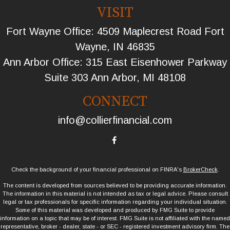
VISIT
Fort Wayne Office: 4509 Maplecrest Road Fort
Wayne, IN 46835
Ann Arbor Office: 315 East Eisenhower Parkway
Suite 303 Ann Arbor, MI 48108
CONNECT
info@collierfinancial.com
Check the background of your financial professional on FINRA's
BrokerCheck
.
The content is developed from sources believed to be providing accurate information.
The information in this material is not intended as tax or legal advice. Please consult
legal or tax professionals for specific information regarding your individual situation.
Some of this material was developed and produced by FMG Suite to provide
information on a topic that may be of interest. FMG Suite is not affiliated with the named
representative, broker - dealer, state - or SEC - registered investment advisory firm. The