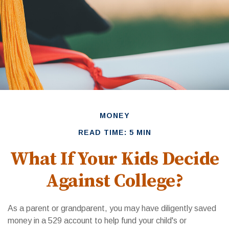
MONEY
READ TIME: 5 MIN
What If Your Kids Decide
Against College?
As a parent or grandparent, you may have diligently saved
money in a 529 account to help fund your child's or