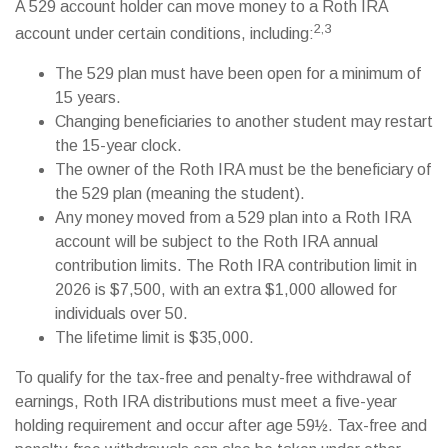
A 529 account holder can move money to a Roth IRA
2,3
account under certain conditions, including:
The 529 plan must have been open for a minimum of
15 years.
Changing beneficiaries to another student may restart
the 15-year clock.
The owner of the Roth IRA must be the beneficiary of
the 529 plan (meaning the student).
Any money moved from a 529 plan into a Roth IRA
account will be subject to the Roth IRA annual
contribution limits. The Roth IRA contribution limit in
2026 is $7,500, with an extra $1,000 allowed for
individuals over 50.
The lifetime limit is $35,000.
To qualify for the tax-free and penalty-free withdrawal of
earnings, Roth IRA distributions must meet a five-year
holding requirement and occur after age 59½. Tax-free and