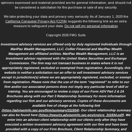
opinions expressed and material provided are for general information, and should not
be considered a solicitation for the purchase or sale of any security.
We take protecting your data and privacy very seriously. As of January 1, 2020 the
California Consumer Privacy Act (CCPA)
suggests the following link as an extra
measure to safeguard your data:
Do not sell my personal information
.
Copyright 2026 FMG Suite.
Investment advisory services are offered only by duly registered individuals through
MariPau Wealth Management, LLC. Collier Financial and MariPau Wealth
Management are affiliated entities. MariPau Wealth Management, LLC is an
investment advisor registered with the United States Securities and Exchange
Commission. The firm may not transact business in states where it is not
appropriately registered, excluded or exempted from registration. Accordingly, this
website is neither a solicitation nor an offer to sell investment advisory services
except in jurisdiction(s) where we are appropriately registered, excluded, or exempt
from registration. Please note that the use of the term “registered” to refer to our
firm and/or our associated persons does not imply any particular level of skill or
training. You are encouraged to review a copy of our Form ADV Part 2 & 2A
Brochures along with our Part 3 Relationship Summary for more information
regarding our firm and our advisory services. Copies of these documents are
available free of charge at the following link
(
https://adviserinfo.sec.gov/firm/summary/311934
). Our client relationship summary
can also be found here (
https://reports.adviserinfo.sec.gov/crs/crs_311934.pdf
). We
enter into an advisor-client relationship with our clients only after they have
executed a written investment advisory agreement with our firm and have been
provided with a copy of our Firm Brochure, Client Relationship Summary, and