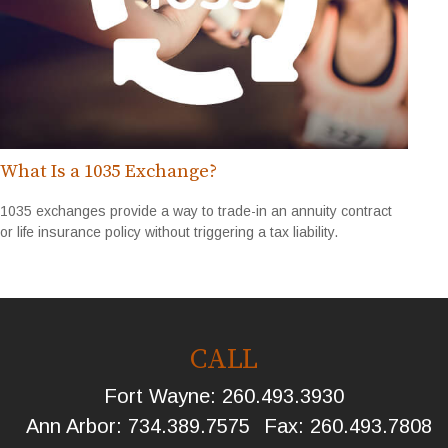
What Is a 1035 Exchange?
1035 exchanges provide a way to trade-in an annuity contract
or life insurance policy without triggering a tax liability.
CALL
Fort Wayne:
260.493.3930
Ann Arbor:
734.389.7575
Fax:
260.493.7808