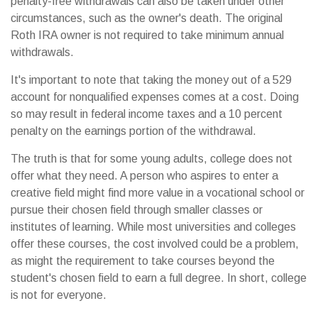
penalty-free withdrawals can also be taken under other
circumstances, such as the owner's death. The original
Roth IRA owner is not required to take minimum annual
withdrawals.
It's important to note that taking the money out of a 529
account for nonqualified expenses comes at a cost. Doing
so may result in federal income taxes and a 10 percent
penalty on the earnings portion of the withdrawal.
The truth is that for some young adults, college does not
offer what they need. A person who aspires to enter a
creative field might find more value in a vocational school or
pursue their chosen field through smaller classes or
institutes of learning. While most universities and colleges
offer these courses, the cost involved could be a problem,
as might the requirement to take courses beyond the
student's chosen field to earn a full degree. In short, college
is not for everyone.