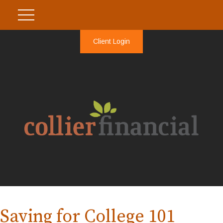
Client Login
Saving for College 101