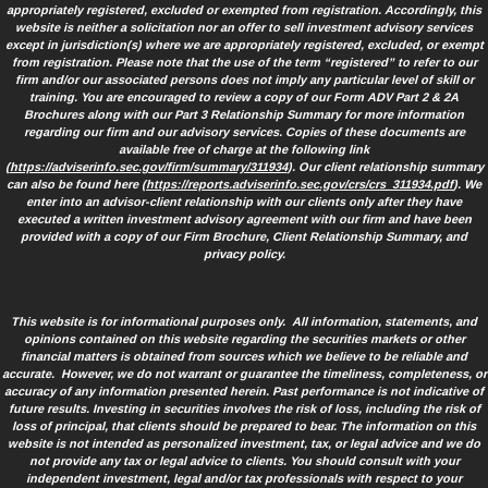
appropriately registered, excluded or exempted from registration. Accordingly, this
website is neither a solicitation nor an offer to sell investment advisory services
except in jurisdiction(s) where we are appropriately registered, excluded, or exempt
from registration. Please note that the use of the term “registered” to refer to our
firm and/or our associated persons does not imply any particular level of skill or
training. You are encouraged to review a copy of our Form ADV Part 2 & 2A
Brochures along with our Part 3 Relationship Summary for more information
regarding our firm and our advisory services. Copies of these documents are
available free of charge at the following link
(
https://adviserinfo.sec.gov/firm/summary/311934
). Our client relationship summary
can also be found here (
https://reports.adviserinfo.sec.gov/crs/crs_311934.pdf
). We
enter into an advisor-client relationship with our clients only after they have
executed a written investment advisory agreement with our firm and have been
provided with a copy of our Firm Brochure, Client Relationship Summary, and
privacy policy.
This website is for informational purposes only. All information, statements, and
opinions contained on this website regarding the securities markets or other
financial matters is obtained from sources which we believe to be reliable and
accurate. However, we do not warrant or guarantee the timeliness, completeness, or
accuracy of any information presented herein. Past performance is not indicative of
future results. Investing in securities involves the risk of loss, including the risk of
loss of principal, that clients should be prepared to bear. The information on this
website is not intended as personalized investment, tax, or legal advice and we do
not provide any tax or legal advice to clients. You should consult with your
independent investment, legal and/or tax professionals with respect to your