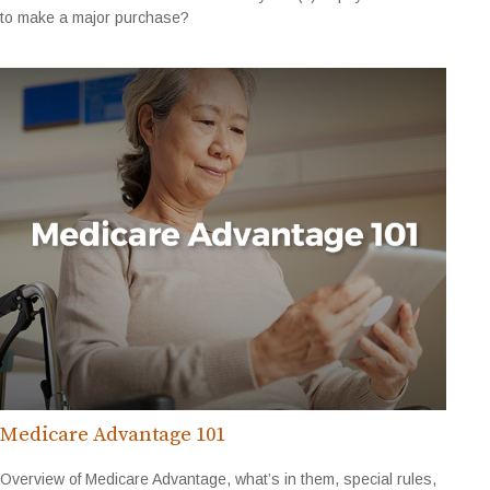
to make a major purchase?
Medicare Advantage 101
Overview of Medicare Advantage, what’s in them, special rules,