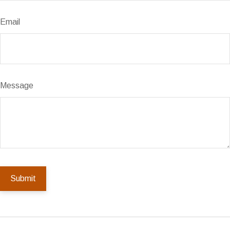
Email
Message