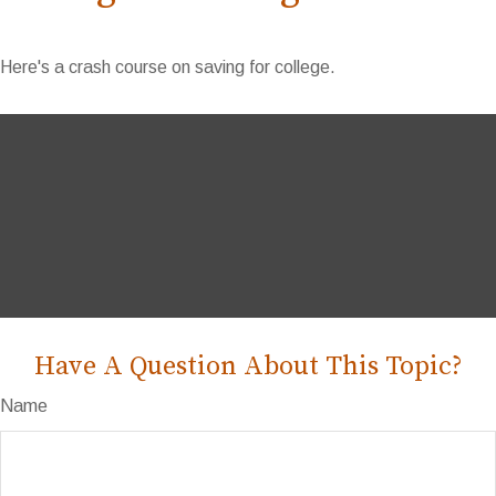
Here's a crash course on saving for college.
Have A Question About This Topic?
Name