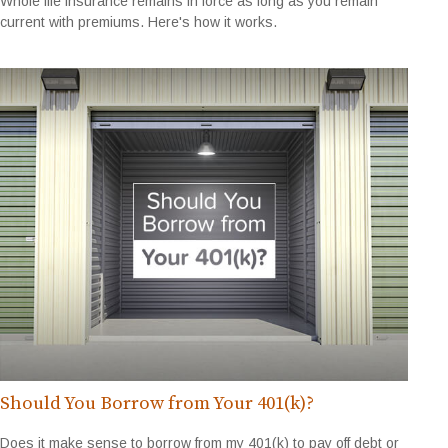
Whole life insurance remains in force as long as you remain
current with premiums. Here's how it works.
Should You Borrow from Your 401(k)?
Does it make sense to borrow from my 401(k) to pay off debt or