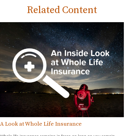
Related Content
A Look at Whole Life Insurance