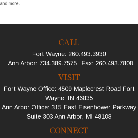
and more.
CALL
Fort Wayne:
260.493.3930
Ann Arbor:
734.389.7575
Fax:
260.493.7808
VISIT
Fort Wayne Office: 4509 Maplecrest Road Fort
Wayne, IN 46835
Ann Arbor Office: 315 East Eisenhower Parkway
Suite 303 Ann Arbor, MI 48108
CONNECT