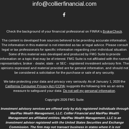
info@collierfinancial.com
Check the background of your financial professional on FINRA's
BrokerCheck
.
The content is developed from sources believed to be providing accurate information.
The information in this material is not intended as tax or legal advice. Please consult
legal or tax professionals for specific information regarding your individual situation.
Some of this material was developed and produced by FMG Suite to provide
information on a topic that may be of interest. FMG Suite is not affiliated with the named
representative, broker - dealer, state - or SEC - registered investment advisory firm. The
opinions expressed and material provided are for general information, and should not
be considered a solicitation for the purchase or sale of any security.
We take protecting your data and privacy very seriously. As of January 1, 2020 the
California Consumer Privacy Act (CCPA)
suggests the following link as an extra
measure to safeguard your data:
Do not sell my personal information
.
Copyright 2026 FMG Suite.
Investment advisory services are offered only by duly registered individuals through
MariPau Wealth Management, LLC. Collier Financial and MariPau Wealth
Management are affiliated entities. MariPau Wealth Management, LLC is an
investment advisor registered with the United States Securities and Exchange
Commission. The firm may not transact business in states where it is not