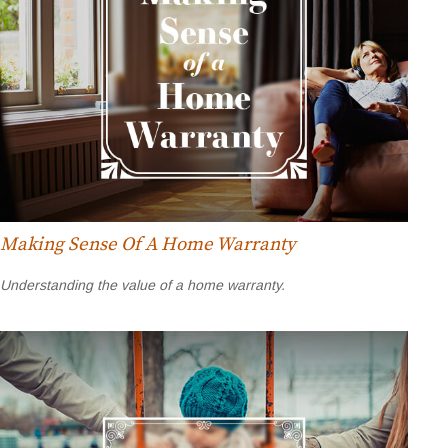
Making Sense Of A Home Warranty
Understanding the value of a home warranty.