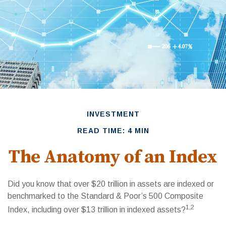
INVESTMENT
READ TIME: 4 MIN
The Anatomy of an Index
Did you know that over $20 trillion in assets are indexed or
benchmarked to the Standard & Poor’s 500 Composite
1,2
Index, including over $13 trillion in indexed assets?