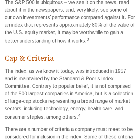
The S&P 500 is ubiquitous – we see it on the news, read
about it in the newspapers, and, very likely, see some of
our own investments’ performance compared against it. For
an index that represents approximately 80% of the value of
the U.S. equity market, it may be worthwhile to gain a
3
better understanding of how it works.
Cap & Criteria
The index, as we know it today, was introduced in 1957
and is maintained by the Standard & Poor’s Index
Committee. Contrary to popular belief, it is not comprised
of the 500 largest companies in America, but is a collection
of large-cap stocks representing a broad range of market
sectors, including technology, energy, health care, and
4
consumer staples, among others.
There are a number of criteria a company must meet to be
considered for inclusion in the index. Some of these criteria