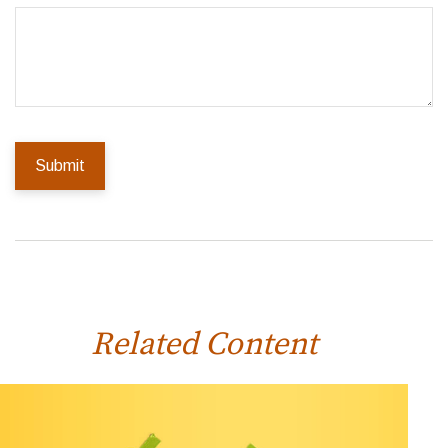
Related Content