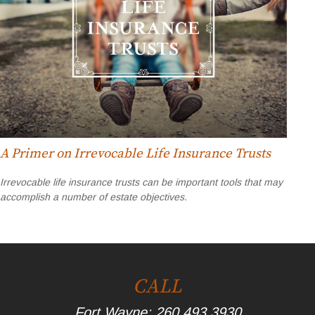
A Primer on Irrevocable Life Insurance Trusts
Irrevocable life insurance trusts can be important tools that may
accomplish a number of estate objectives.
CALL
Fort Wayne:
260.493.3930