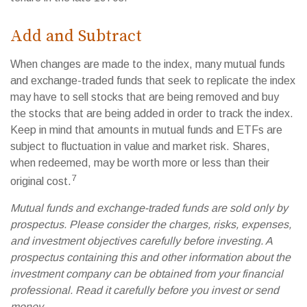
Add and Subtract
When changes are made to the index, many mutual funds
and exchange-traded funds that seek to replicate the index
may have to sell stocks that are being removed and buy
the stocks that are being added in order to track the index.
Keep in mind that amounts in mutual funds and ETFs are
subject to fluctuation in value and market risk. Shares,
when redeemed, may be worth more or less than their
7
original cost.
Mutual funds and exchange-traded funds are sold only by
prospectus. Please consider the charges, risks, expenses,
and investment objectives carefully before investing. A
prospectus containing this and other information about the
investment company can be obtained from your financial
professional. Read it carefully before you invest or send
money.