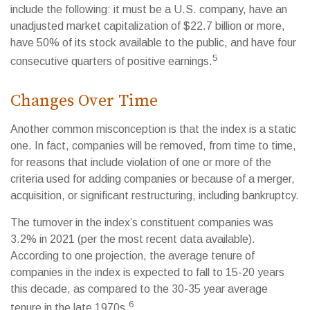
include the following: it must be a U.S. company, have an
unadjusted market capitalization of $22.7 billion or more,
have 50% of its stock available to the public, and have four
5
consecutive quarters of positive earnings.
Changes Over Time
Another common misconception is that the index is a static
one. In fact, companies will be removed, from time to time,
for reasons that include violation of one or more of the
criteria used for adding companies or because of a merger,
acquisition, or significant restructuring, including bankruptcy.
The turnover in the index’s constituent companies was
3.2% in 2021 (per the most recent data available).
According to one projection, the average tenure of
companies in the index is expected to fall to 15-20 years
this decade, as compared to the 30-35 year average
6
tenure in the late 1970s.