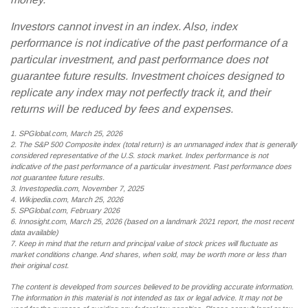
Investors cannot invest in an index. Also, index
performance is not indicative of the past performance of a
particular investment, and past performance does not
guarantee future results. Investment choices designed to
replicate any index may not perfectly track it, and their
returns will be reduced by fees and expenses.
1. SPGlobal.com, March 25, 2026
2. The S&P 500 Composite index (total return) is an unmanaged index that is generally
considered representative of the U.S. stock market. Index performance is not
indicative of the past performance of a particular investment. Past performance does
not guarantee future results.
3. Investopedia.com, November 7, 2025
4. Wikipedia.com, March 25, 2026
5. SPGlobal.com, February 2026
6. Innosight.com, March 25, 2026 (based on a landmark 2021 report, the most recent
data available)
7. Keep in mind that the return and principal value of stock prices will fluctuate as
market conditions change. And shares, when sold, may be worth more or less than
their original cost.
The content is developed from sources believed to be providing accurate information.
The information in this material is not intended as tax or legal advice. It may not be