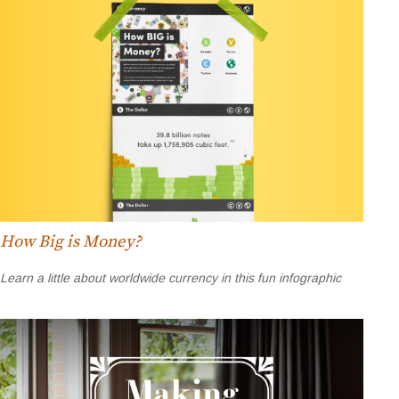
How Big is Money?
Learn a little about worldwide currency in this fun infographic