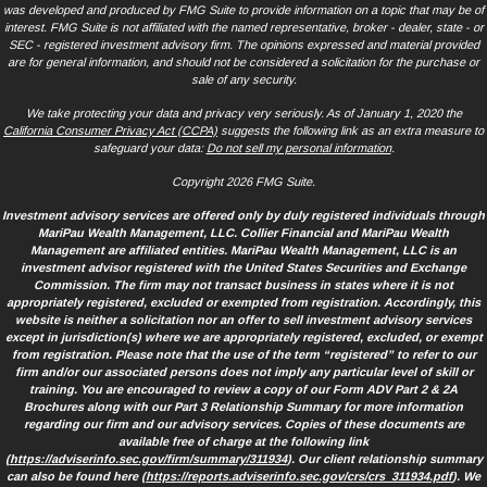
was developed and produced by FMG Suite to provide information on a topic that may be of
interest. FMG Suite is not affiliated with the named representative, broker - dealer, state - or
SEC - registered investment advisory firm. The opinions expressed and material provided
are for general information, and should not be considered a solicitation for the purchase or
sale of any security.
We take protecting your data and privacy very seriously. As of January 1, 2020 the
California Consumer Privacy Act (CCPA)
suggests the following link as an extra measure to
safeguard your data:
Do not sell my personal information
.
Copyright 2026 FMG Suite.
Investment advisory services are offered only by duly registered individuals through
MariPau Wealth Management, LLC. Collier Financial and MariPau Wealth
Management are affiliated entities. MariPau Wealth Management, LLC is an
investment advisor registered with the United States Securities and Exchange
Commission. The firm may not transact business in states where it is not
appropriately registered, excluded or exempted from registration. Accordingly, this
website is neither a solicitation nor an offer to sell investment advisory services
except in jurisdiction(s) where we are appropriately registered, excluded, or exempt
from registration. Please note that the use of the term “registered” to refer to our
firm and/or our associated persons does not imply any particular level of skill or
training. You are encouraged to review a copy of our Form ADV Part 2 & 2A
Brochures along with our Part 3 Relationship Summary for more information
regarding our firm and our advisory services. Copies of these documents are
available free of charge at the following link
(
https://adviserinfo.sec.gov/firm/summary/311934
). Our client relationship summary
can also be found here (
https://reports.adviserinfo.sec.gov/crs/crs_311934.pdf
). We