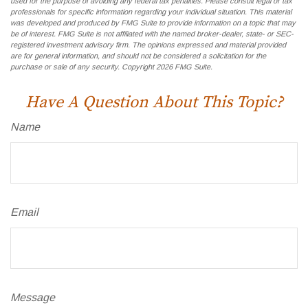
used for the purpose of avoiding any federal tax penalties. Please consult legal or tax
professionals for specific information regarding your individual situation. This material
was developed and produced by FMG Suite to provide information on a topic that may
be of interest. FMG Suite is not affiliated with the named broker-dealer, state- or SEC-
registered investment advisory firm. The opinions expressed and material provided
are for general information, and should not be considered a solicitation for the
purchase or sale of any security. Copyright
2026 FMG Suite.
Have A Question About This Topic?
Name
Email
Message