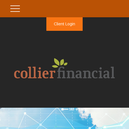
Client Login