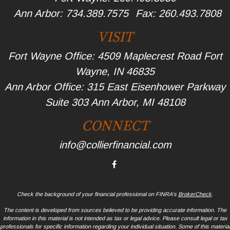
Ann Arbor:
734.389.7575
Fax:
260.493.7808
VISIT
Fort Wayne Office: 4509 Maplecrest Road Fort
Wayne, IN 46835
Ann Arbor Office: 315 East Eisenhower Parkway
Suite 303 Ann Arbor, MI 48108
CONNECT
info@collierfinancial.com
Check the background of your financial professional on FINRA's
BrokerCheck
.
The content is developed from sources believed to be providing accurate information. The
information in this material is not intended as tax or legal advice. Please consult legal or tax
professionals for specific information regarding your individual situation. Some of this material