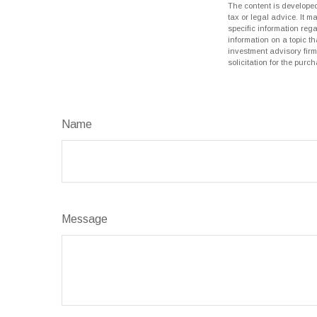
The content is developed
tax or legal advice. It m
specific information reg
information on a topic th
investment advisory fir
solicitation for the purc
Name
Message