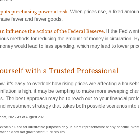
 puts purchasing power at risk.
When prices rise, a fixed amou
chase fewer and fewer goods.
can influence the actions of the Federal Reserve.
If the Fed want
various methods for reducing the amount of money in circulation. Hy
 money would lead to less spending, which may lead to lower pri
urself with a Trusted Professional
low, it's easy to overlook how rising prices are affecting a house
inflation is high, it may be tempting to make more sweeping cha
es. The best approach may be to reach out to your financial profe
nd investment strategy that takes both possible scenarios into 
.com, 2025. As of August 2025.
 example used for illustrative purposes only. It is not representative of any specific inve
rmance does not guarantee future results.