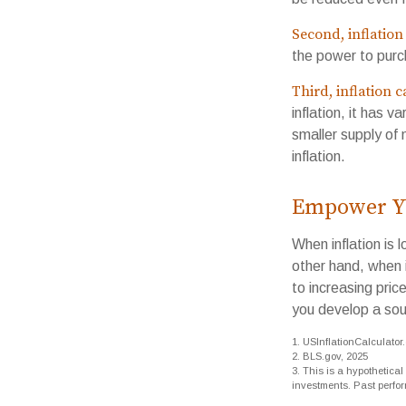
Second, inflation
the power to pur
Third, inflation 
inflation, it has 
smaller supply of
inflation.
Empower Yo
When inflation is 
other hand, when 
to increasing pric
you develop a sou
1. USInflationCalculator
2. BLS.gov, 2025
3. This is a hypothetical
investments. Past perfo