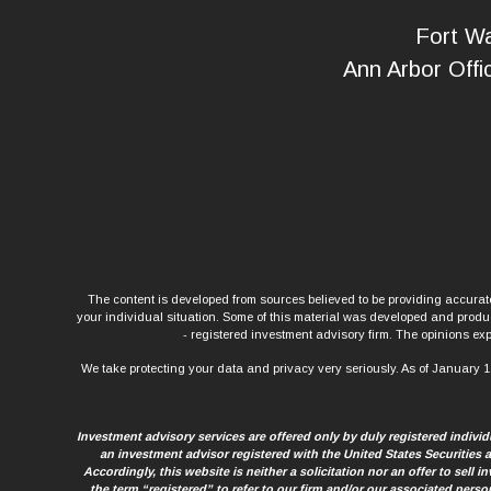
Fort Wa
Ann Arbor Offi
The content is developed from sources believed to be providing accurate 
your individual situation. Some of this material was developed and produce
- registered investment advisory firm. The opinions exp
We take protecting your data and privacy very seriously. As of January 1
Investment advisory services are offered only by duly registered indiv
an investment advisor registered with the United States Securities
Accordingly, this website is neither a solicitation nor an offer to sell
the term “registered” to refer to our firm and/or our associated perso