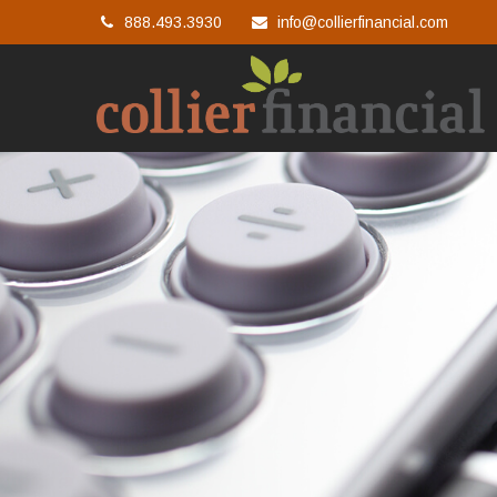
888.493.3930
info@collierfinancial.com