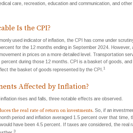
edical care, recreation, education and communication, and othe
ble Is the CPI?
monly used indicator of inflation, the CPI has come under scruti
percent for the 12 months ending in September 2024. However, a
ovement in prices on a more detailed level. Transportation servi
 percent during those 12 months. CPI is a basket of goods, and
1
lect the basket of goods represented by the CPI.
ents Affected by Inflation?
inflation rises and falls, three notable effects are observed.
educes the real rate of return on investments.
So, if an investme
month period and inflation averaged 1.5 percent over that time, 
n would have been 4.5 percent. If taxes are considered, the real 
3
urther.