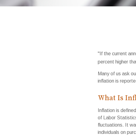
"If the current ann
percent higher tha
Many of us ask our
inflation is repor
What Is Inf
Inflation is defi
of Labor Statistic
fluctuations. It w
individuals on pu