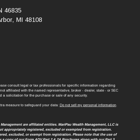
IN 46835
Arbor, MI 48108
ase consult legal or tax professionals for specific information regarding
t affiliated with the named representative, broker - dealer, state - or SEC
a solicitation for the purchase or sale of any security.
xtra measure to safeguard your data:
Do not sell my personal information
.
h Management are affiliated entities. MariPau Wealth Management, LLC is
t appropriately registered, excluded or exempted from registration.
tered, excluded, or exempt from registration. Please note that the use of
view a copy of our Form ADV Part 2 & 2A Brochures along with our Part 3