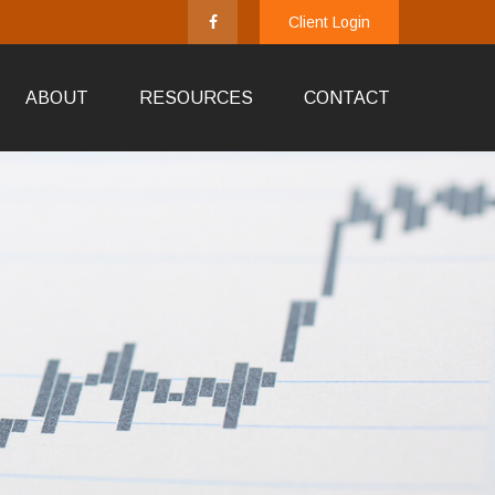
Client Login
ABOUT
RESOURCES
CONTACT