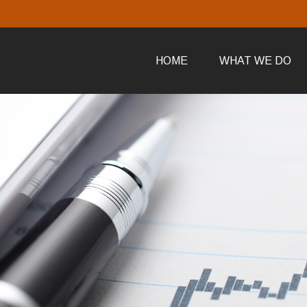
HOME
WHAT WE DO