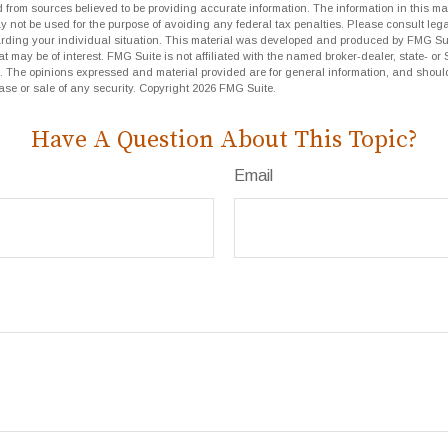
 from sources believed to be providing accurate information. The information in this mat
ay not be used for the purpose of avoiding any federal tax penalties. Please consult lega
arding your individual situation. This material was developed and produced by FMG Sui
at may be of interest. FMG Suite is not affiliated with the named broker-dealer, state- or
m. The opinions expressed and material provided are for general information, and shoul
hase or sale of any security. Copyright
2026 FMG Suite.
Have A Question About This Topic?
Email