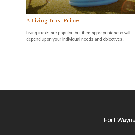
A Living Trust Primer
Living trusts are popular, but their appropriateness will
depend upon your individual needs and objectives.
Fort Wayn