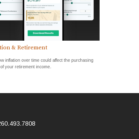
ation & Retirement
w inflation over time could affect the purchasing
of your retirement income.
260.493.7808