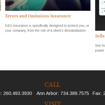
Errors and Omissions Insurance
E&O insurance is specifically designed to protect you, or
your company, from the risk of a client’s dissatisfaction.
Infl
See ho
power 
CALL
e:
260.493.3930
Ann Arbor:
734.389.7575
Fax:
VISIT