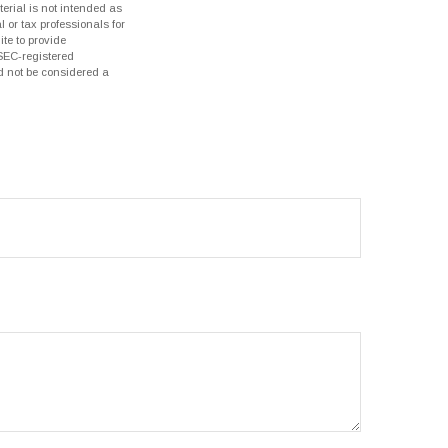
erial is not intended as
l or tax professionals for
te to provide
 SEC-registered
d not be considered a