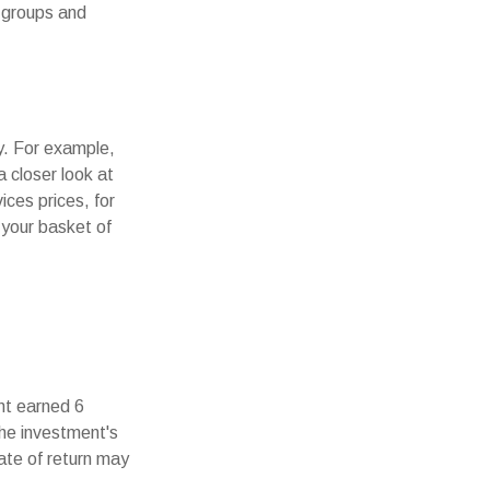
r groups and
ny. For example,
 closer look at
ces prices, for
 your basket of
nt earned 6
the investment's
rate of return may