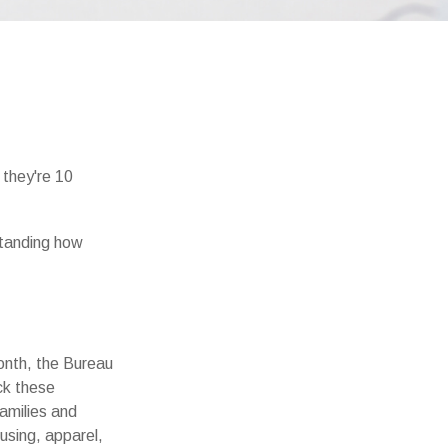
e they're 10
standing how
onth, the Bureau
ck these
amilies and
using, apparel,