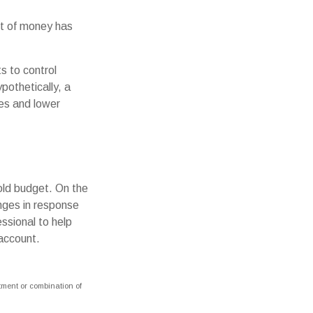
nt of money has
s to control
pothetically, a
ces and lower
hold budget. On the
nges in response
ssional to help
account.
stment or combination of