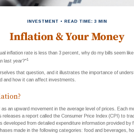
INVESTMENT
READ TIME: 3 MIN
Inflation & Your Money
ual inflation rate is less than 3 percent, why do my bills seem lik
1
n last year?"
selves that question, and it illustrates the importance of under
ted and how it can affect investments.
lation?
ned as an upward movement in the average level of prices. Each m
s releases a report called the Consumer Price Index (CPI) to tra
as developed from detailed expenditure information provided by f
rchases made in the following categories: food and beverages, ho