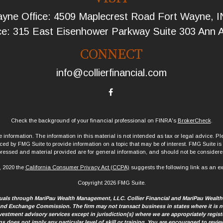
yne Office: 4509 Maplecrest Road Fort Wayne, 
ce: 315 East Eisenhower Parkway Suite 303 Ann 
CONNECT
info@collierfinancial.com
Check the background of your financial professional on FINRA's
BrokerCheck
.
information. The information in this material is not intended as tax or legal advice. Ple
d by FMG Suite to provide information on a topic that may be of interest. FMG Suite is no
ressed and material provided are for general information, and should not be considered 
, 2020 the
California Consumer Privacy Act (CCPA)
suggests the following link as an e
Copyright 2026 FMG Suite.
iduals through MariPau Wealth Management, LLC. Collier Financial and MariPau Wealt
 and Exchange Commission. The firm may not transact business in states where it is no
 investment advisory services except in jurisdiction(s) where we are appropriately regis
ns does not imply any particular level of skill or training. You are encouraged to re