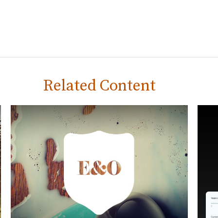
Related Content