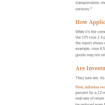
transportation, m
2
services.
How Applica
While it's the com
the CPI rose 2.4 
the report shows m
example, rose 8.5
goods may not ref
Are Investm
They sure are. As 
First, inflation r
percent for a 12-
real rate of retur
be reduced even f