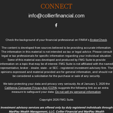
CONNECT
info@collierfinancial.com
Check the background of your financial professional on FINRA's
BrokerCheck
.
The content is developed from sources believed to be providing accurate information.
The information in this material is not intended as tax or legal advice. Please consult
legal or tax professionals for specific information regarding your individual situation.
Some of this material was developed and produced by FMG Suite to provide
information on a topic that may be of interest. FMG Suite is not affiliated with the named
representative, broker - dealer, state - or SEC - registered investment advisory firm. The
opinions expressed and material provided are for general information, and should not
be considered a solicitation for the purchase or sale of any security.
We take protecting your data and privacy very seriously. As of January 1, 2020 the
California Consumer Privacy Act (CCPA)
suggests the following link as an extra
measure to safeguard your data:
Do not sell my personal information
.
Copyright 2026 FMG Suite.
Investment advisory services are offered only by duly registered individuals through
MariPau Wealth Management, LLC. Collier Financial and MariPau Wealth