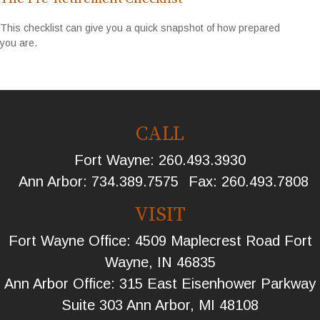
This checklist can give you a quick snapshot of how prepared
you are.
CALL
Fort Wayne:
260.493.3930
Ann Arbor:
734.389.7575
Fax:
260.493.7808
VISIT
Fort Wayne Office: 4509 Maplecrest Road Fort
Wayne, IN 46835
Ann Arbor Office: 315 East Eisenhower Parkway
Suite 303 Ann Arbor, MI 48108