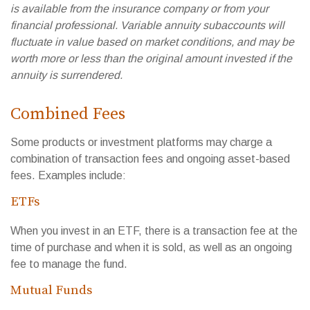
is available from the insurance company or from your
financial professional. Variable annuity subaccounts will
fluctuate in value based on market conditions, and may be
worth more or less than the original amount invested if the
annuity is surrendered.
Combined Fees
Some products or investment platforms may charge a
combination of transaction fees and ongoing asset-based
fees. Examples include:
ETFs
When you invest in an ETF, there is a transaction fee at the
time of purchase and when it is sold, as well as an ongoing
fee to manage the fund.
Mutual Funds