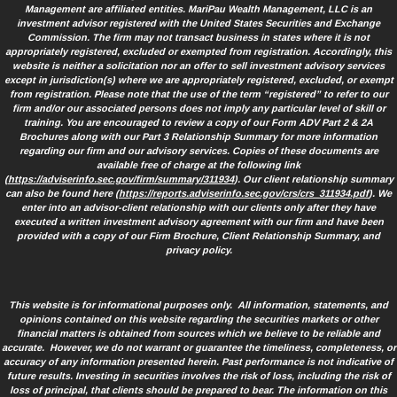
Management are affiliated entities. MariPau Wealth Management, LLC is an
investment advisor registered with the United States Securities and Exchange
Commission. The firm may not transact business in states where it is not
appropriately registered, excluded or exempted from registration. Accordingly, this
website is neither a solicitation nor an offer to sell investment advisory services
except in jurisdiction(s) where we are appropriately registered, excluded, or exempt
from registration. Please note that the use of the term “registered” to refer to our
firm and/or our associated persons does not imply any particular level of skill or
training. You are encouraged to review a copy of our Form ADV Part 2 & 2A
Brochures along with our Part 3 Relationship Summary for more information
regarding our firm and our advisory services. Copies of these documents are
available free of charge at the following link
(
https://adviserinfo.sec.gov/firm/summary/311934
). Our client relationship summary
can also be found here (
https://reports.adviserinfo.sec.gov/crs/crs_311934.pdf
). We
enter into an advisor-client relationship with our clients only after they have
executed a written investment advisory agreement with our firm and have been
provided with a copy of our Firm Brochure, Client Relationship Summary, and
privacy policy.
This website is for informational purposes only. All information, statements, and
opinions contained on this website regarding the securities markets or other
financial matters is obtained from sources which we believe to be reliable and
accurate. However, we do not warrant or guarantee the timeliness, completeness, or
accuracy of any information presented herein. Past performance is not indicative of
future results. Investing in securities involves the risk of loss, including the risk of
loss of principal, that clients should be prepared to bear. The information on this