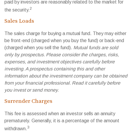
paid by investors are reasonably related to the market for
2
the security.
Sales Loads
The sales charge for buying a mutual fund. They may either
be front-end (charged when you buy the fund) or back-end
(charged when you sell the fund).
Mutual funds are sold
only by prospectus. Please consider the charges, risks,
expenses, and investment objectives carefully before
investing. A prospectus containing this and other
information about the investment company can be obtained
from your financial professional. Read it carefully before
you invest or send money.
Surrender Charges
This fee is assessed when an investor sells an annuity
prematurely. Generally, it is a percentage of the amount
3
withdrawn.