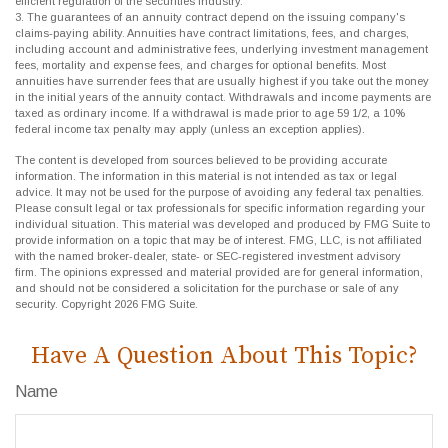
efficient regulation of the securities industry.
3. The guarantees of an annuity contract depend on the issuing company's
claims-paying ability. Annuities have contract limitations, fees, and charges,
including account and administrative fees, underlying investment management
fees, mortality and expense fees, and charges for optional benefits. Most
annuities have surrender fees that are usually highest if you take out the money
in the initial years of the annuity contact. Withdrawals and income payments are
taxed as ordinary income. If a withdrawal is made prior to age 59 1/2, a 10%
federal income tax penalty may apply (unless an exception applies).
The content is developed from sources believed to be providing accurate
information. The information in this material is not intended as tax or legal
advice. It may not be used for the purpose of avoiding any federal tax penalties.
Please consult legal or tax professionals for specific information regarding your
individual situation. This material was developed and produced by FMG Suite to
provide information on a topic that may be of interest. FMG, LLC, is not affiliated
with the named broker-dealer, state- or SEC-registered investment advisory
firm. The opinions expressed and material provided are for general information,
and should not be considered a solicitation for the purchase or sale of any
security. Copyright
2026 FMG Suite.
Have A Question About This Topic?
Name