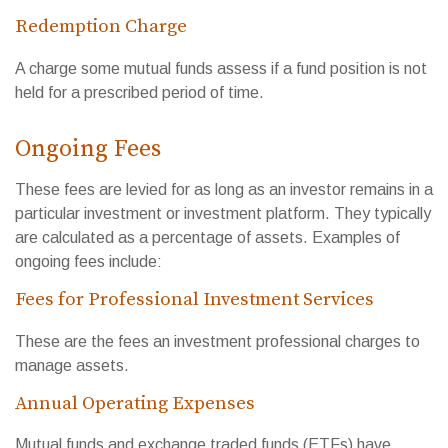
Redemption Charge
A charge some mutual funds assess if a fund position is not
held for a prescribed period of time.
Ongoing Fees
These fees are levied for as long as an investor remains in a
particular investment or investment platform. They typically
are calculated as a percentage of assets. Examples of
ongoing fees include:
Fees for Professional Investment Services
These are the fees an investment professional charges to
manage assets.
Annual Operating Expenses
Mutual funds and exchange traded funds (ETFs) have