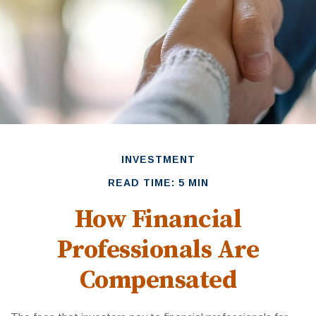
INVESTMENT
READ TIME: 5 MIN
How Financial
Professionals Are
Compensated