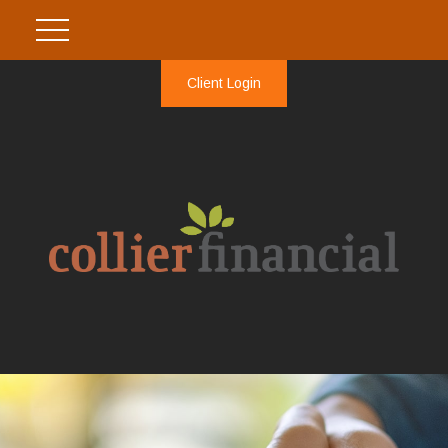
Client Login