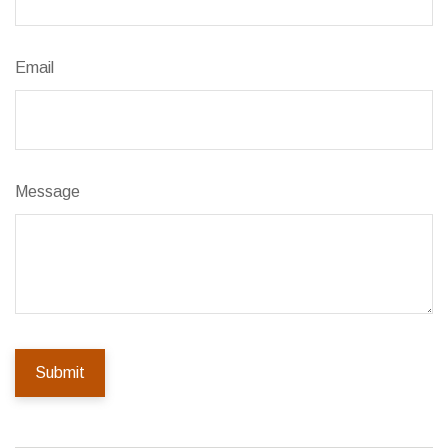
Email
Message