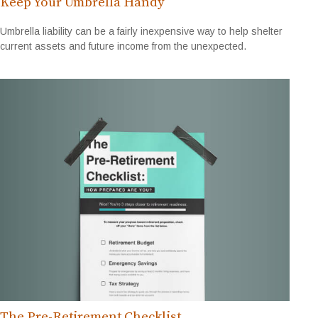
Keep Your Umbrella Handy
Umbrella liability can be a fairly inexpensive way to help shelter
current assets and future income from the unexpected.
The Pre-Retirement Checklist