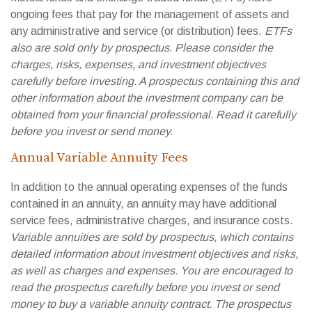
ongoing fees that pay for the management of assets and
any administrative and service (or distribution) fees.
ETFs
also are sold only by prospectus. Please consider the
charges, risks, expenses, and investment objectives
carefully before investing. A prospectus containing this and
other information about the investment company can be
obtained from your financial professional. Read it carefully
before you invest or send money.
Annual Variable Annuity Fees
In addition to the annual operating expenses of the funds
contained in an annuity, an annuity may have additional
service fees, administrative charges, and insurance costs.
Variable annuities are sold by prospectus, which contains
detailed information about investment objectives and risks,
as well as charges and expenses. You are encouraged to
read the prospectus carefully before you invest or send
money to buy a variable annuity contract. The prospectus