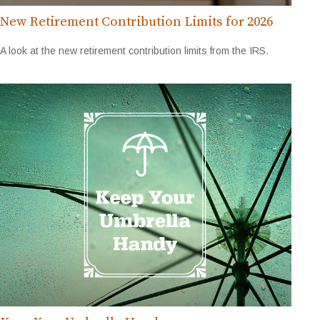
New Retirement Contribution Limits for 2026
A look at the new retirement contribution limits from the IRS.