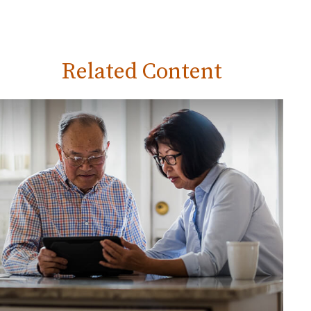
Related Content