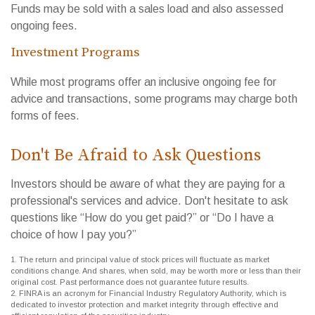
Funds may be sold with a sales load and also assessed
ongoing fees.
Investment Programs
While most programs offer an inclusive ongoing fee for
advice and transactions, some programs may charge both
forms of fees.
Don't Be Afraid to Ask Questions
Investors should be aware of what they are paying for a
professional's services and advice. Don't hesitate to ask
questions like “How do you get paid?” or “Do I have a
choice of how I pay you?”
1. The return and principal value of stock prices will fluctuate as market
conditions change. And shares, when sold, may be worth more or less than their
original cost. Past performance does not guarantee future results.
2. FINRA is an acronym for Financial Industry Regulatory Authority, which is
dedicated to investor protection and market integrity through effective and