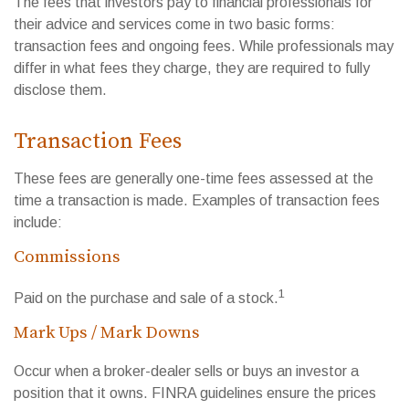
The fees that investors pay to financial professionals for
their advice and services come in two basic forms:
transaction fees and ongoing fees. While professionals may
differ in what fees they charge, they are required to fully
disclose them.
Transaction Fees
These fees are generally one-time fees assessed at the
time a transaction is made. Examples of transaction fees
include:
Commissions
1
Paid on the purchase and sale of a stock.
Mark Ups / Mark Downs
Occur when a broker-dealer sells or buys an investor a
position that it owns. FINRA guidelines ensure the prices