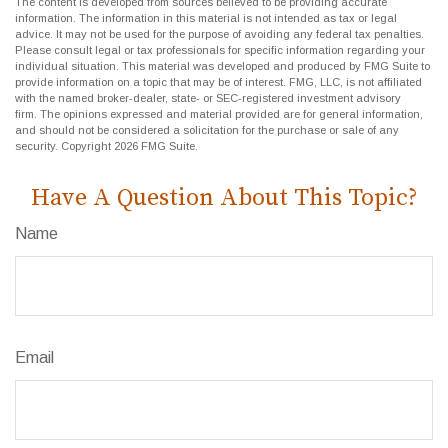
The content is developed from sources believed to be providing accurate
information. The information in this material is not intended as tax or legal
advice. It may not be used for the purpose of avoiding any federal tax penalties.
Please consult legal or tax professionals for specific information regarding your
individual situation. This material was developed and produced by FMG Suite to
provide information on a topic that may be of interest. FMG, LLC, is not affiliated
with the named broker-dealer, state- or SEC-registered investment advisory
firm. The opinions expressed and material provided are for general information,
and should not be considered a solicitation for the purchase or sale of any
security. Copyright
2026 FMG Suite.
Have A Question About This Topic?
Name
Email