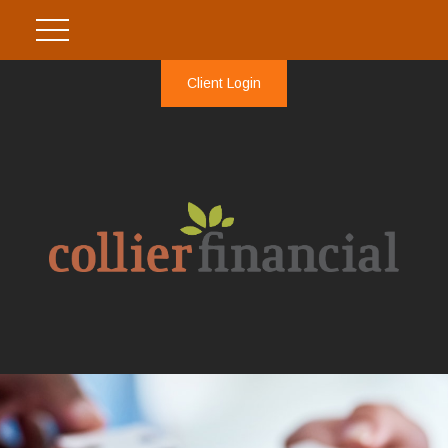
Client Login