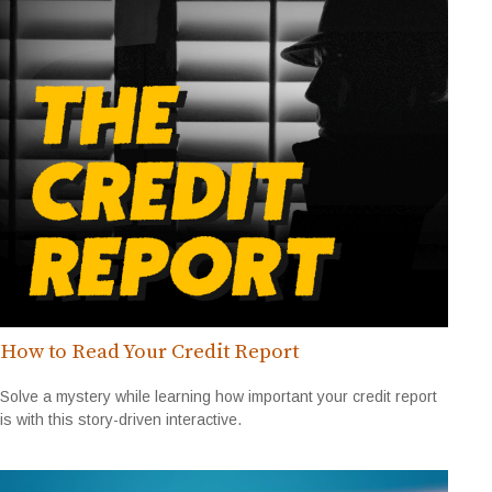
How to Read Your Credit Report
Solve a mystery while learning how important your credit report
is with this story-driven interactive.