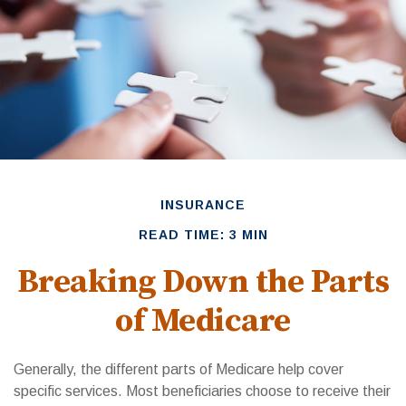
INSURANCE
READ TIME: 3 MIN
Breaking Down the Parts
of Medicare
Generally, the different parts of Medicare help cover
specific services. Most beneficiaries choose to receive their