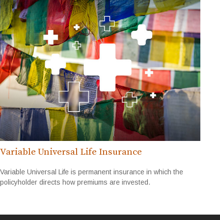
Variable Universal Life Insurance
Variable Universal Life is permanent insurance in which the
policyholder directs how premiums are invested.