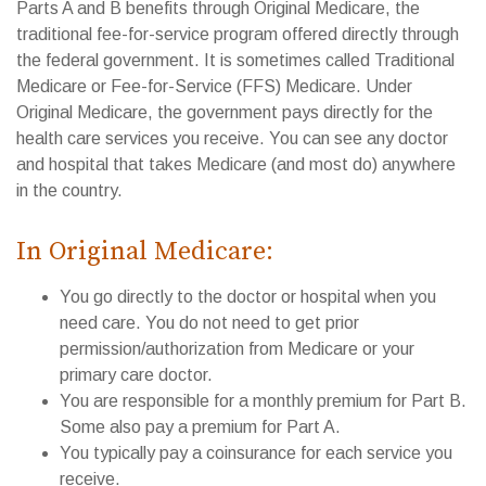
Parts A and B benefits through Original Medicare, the
traditional fee-for-service program offered directly through
the federal government. It is sometimes called Traditional
Medicare or Fee-for-Service (FFS) Medicare. Under
Original Medicare, the government pays directly for the
health care services you receive. You can see any doctor
and hospital that takes Medicare (and most do) anywhere
in the country.
In Original Medicare:
You go directly to the doctor or hospital when you
need care. You do not need to get prior
permission/authorization from Medicare or your
primary care doctor.
You are responsible for a monthly premium for Part B.
Some also pay a premium for Part A.
You typically pay a coinsurance for each service you
receive.