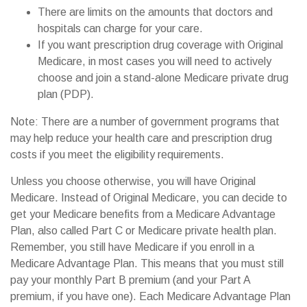
There are limits on the amounts that doctors and
hospitals can charge for your care.
If you want prescription drug coverage with Original
Medicare, in most cases you will need to actively
choose and join a stand-alone Medicare private drug
plan (PDP).
Note: There are a number of government programs that
may help reduce your health care and prescription drug
costs if you meet the eligibility requirements.
Unless you choose otherwise, you will have Original
Medicare. Instead of Original Medicare, you can decide to
get your Medicare benefits from a Medicare Advantage
Plan, also called Part C or Medicare private health plan.
Remember, you still have Medicare if you enroll in a
Medicare Advantage Plan. This means that you must still
pay your monthly Part B premium (and your Part A
premium, if you have one). Each Medicare Advantage Plan