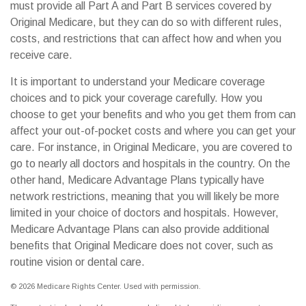
must provide all Part A and Part B services covered by
Original Medicare, but they can do so with different rules,
costs, and restrictions that can affect how and when you
receive care.
It is important to understand your Medicare coverage
choices and to pick your coverage carefully. How you
choose to get your benefits and who you get them from can
affect your out-of-pocket costs and where you can get your
care. For instance, in Original Medicare, you are covered to
go to nearly all doctors and hospitals in the country. On the
other hand, Medicare Advantage Plans typically have
network restrictions, meaning that you will likely be more
limited in your choice of doctors and hospitals. However,
Medicare Advantage Plans can also provide additional
benefits that Original Medicare does not cover, such as
routine vision or dental care.
©
2026 Medicare Rights Center. Used with permission.