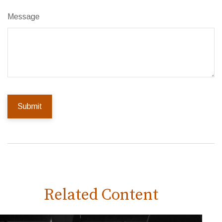
Message
Related Content