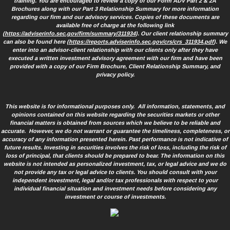
training. You are encouraged to review a copy of our Form ADV Part 2 & 2A
Brochures along with our Part 3 Relationship Summary for more information
regarding our firm and our advisory services. Copies of these documents are
available free of charge at the following link
(
https://adviserinfo.sec.gov/firm/summary/311934
). Our client relationship summary
can also be found here (
https://reports.adviserinfo.sec.gov/crs/crs_311934.pdf
). We
enter into an advisor-client relationship with our clients only after they have
executed a written investment advisory agreement with our firm and have been
provided with a copy of our Firm Brochure, Client Relationship Summary, and
privacy policy.
This website is for informational purposes only. All information, statements, and
opinions contained on this website regarding the securities markets or other
financial matters is obtained from sources which we believe to be reliable and
accurate. However, we do not warrant or guarantee the timeliness, completeness, or
accuracy of any information presented herein. Past performance is not indicative of
future results. Investing in securities involves the risk of loss, including the risk of
loss of principal, that clients should be prepared to bear. The information on this
website is not intended as personalized investment, tax, or legal advice and we do
not provide any tax or legal advice to clients. You should consult with your
independent investment, legal and/or tax professionals with respect to your
individual financial situation and investment needs before considering any
investment or course of investments.