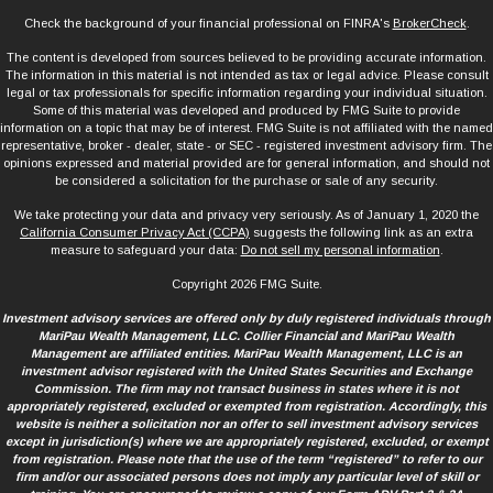
Check the background of your financial professional on FINRA's
BrokerCheck
.
The content is developed from sources believed to be providing accurate information.
The information in this material is not intended as tax or legal advice. Please consult
legal or tax professionals for specific information regarding your individual situation.
Some of this material was developed and produced by FMG Suite to provide
information on a topic that may be of interest. FMG Suite is not affiliated with the named
representative, broker - dealer, state - or SEC - registered investment advisory firm. The
opinions expressed and material provided are for general information, and should not
be considered a solicitation for the purchase or sale of any security.
We take protecting your data and privacy very seriously. As of January 1, 2020 the
California Consumer Privacy Act (CCPA)
suggests the following link as an extra
measure to safeguard your data:
Do not sell my personal information
.
Copyright 2026 FMG Suite.
Investment advisory services are offered only by duly registered individuals through
MariPau Wealth Management, LLC. Collier Financial and MariPau Wealth
Management are affiliated entities. MariPau Wealth Management, LLC is an
investment advisor registered with the United States Securities and Exchange
Commission. The firm may not transact business in states where it is not
appropriately registered, excluded or exempted from registration. Accordingly, this
website is neither a solicitation nor an offer to sell investment advisory services
except in jurisdiction(s) where we are appropriately registered, excluded, or exempt
from registration. Please note that the use of the term “registered” to refer to our
firm and/or our associated persons does not imply any particular level of skill or