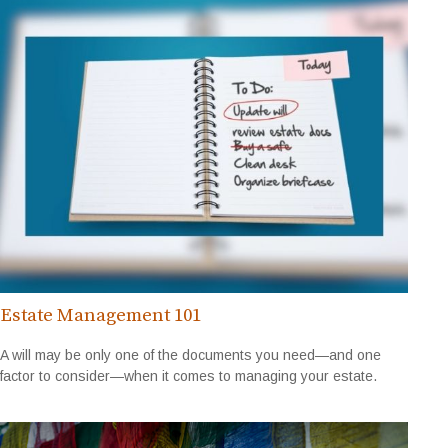
Estate Management 101
A will may be only one of the documents you need—and one
factor to consider—when it comes to managing your estate.