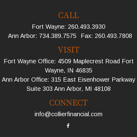
CALL
Fort Wayne:
260.493.3930
Ann Arbor:
734.389.7575
Fax:
260.493.7808
VISIT
Fort Wayne Office: 4509 Maplecrest Road Fort
Wayne, IN 46835
Ann Arbor Office: 315 East Eisenhower Parkway
Suite 303 Ann Arbor, MI 48108
CONNECT
info@collierfinancial.com