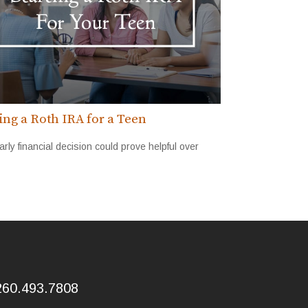
ting a Roth IRA for a Teen
arly financial decision could prove helpful over
260.493.7808