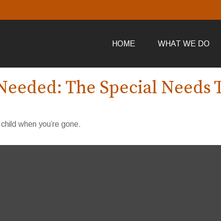
HOME
WHAT WE DO
Needed: The Special Needs 
 child when you’re gone.