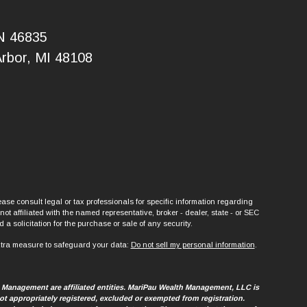
IN 46835
Arbor, MI 48108
ase consult legal or tax professionals for specific information regarding
t affiliated with the named representative, broker - dealer, state - or SEC
a solicitation for the purchase or sale of any security.
xtra measure to safeguard your data:
Do not sell my personal information
.
h Management are affiliated entities. MariPau Wealth Management, LLC is
t appropriately registered, excluded or exempted from registration.