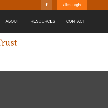
Client Login
ABOUT
RESOURCES
CONTACT
Trust