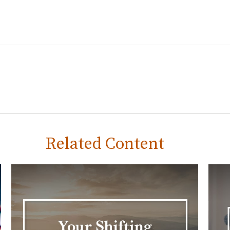
Related Content