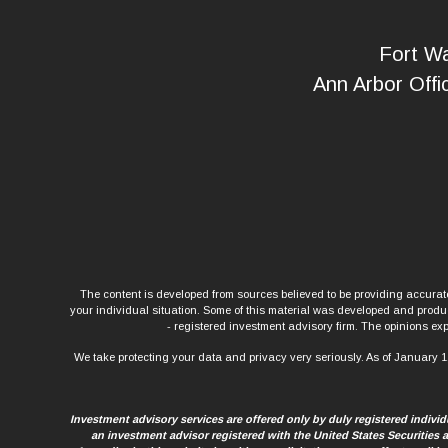
Fort Wa
Ann Arbor Offi
The content is developed from sources believed to be providing accurate 
your individual situation. Some of this material was developed and produce
- registered investment advisory firm. The opinions exp
We take protecting your data and privacy very seriously. As of January 1
Investment advisory services are offered only by duly registered indiv
an investment advisor registered with the United States Securities