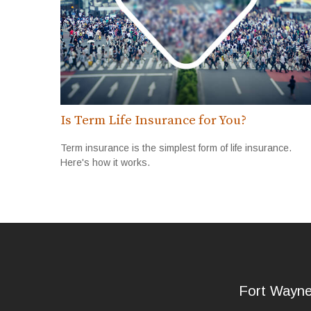
Is Term Life Insurance for You?
Term insurance is the simplest form of life insurance.
Here's how it works.
Fort Wayn