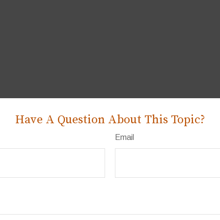
Have A Question About This Topic?
Email