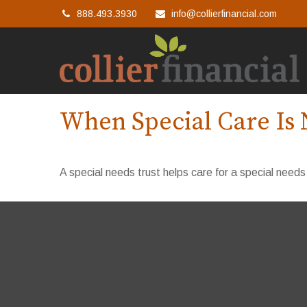
888.493.3930
info@collierfinancial.com
When Special Care Is 
A special needs trust helps care for a special needs