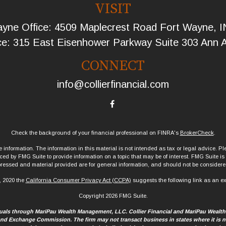
VISIT
yne Office: 4509 Maplecrest Road Fort Wayne, 
ce: 315 East Eisenhower Parkway Suite 303 Ann 
CONNECT
info@collierfinancial.com
Check the background of your financial professional on FINRA's
BrokerCheck
.
information. The information in this material is not intended as tax or legal advice. Ple
d by FMG Suite to provide information on a topic that may be of interest. FMG Suite is no
ressed and material provided are for general information, and should not be considered 
, 2020 the
California Consumer Privacy Act (CCPA)
suggests the following link as an e
Copyright 2026 FMG Suite.
iduals through MariPau Wealth Management, LLC. Collier Financial and MariPau Wealt
 and Exchange Commission. The firm may not transact business in states where it is no