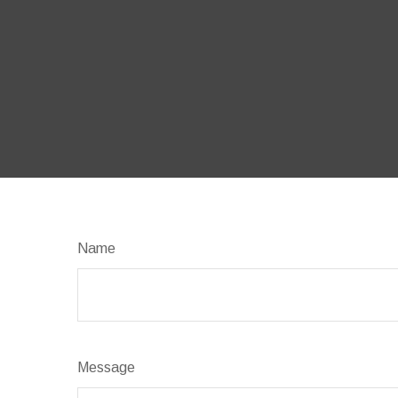
Name
Message