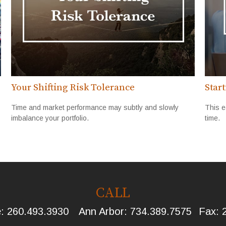
Your Shifting Risk Tolerance
Star
Time and market performance may subtly and slowly
This e
imbalance your portfolio.
time.
CALL
e:
260.493.3930
Ann Arbor:
734.389.7575
Fax: