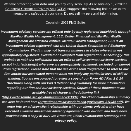
We take protecting your data and privacy very seriously. As of January 1, 2020 the
California Consumer Privacy Act (CCPA)
suggests the following link as an extra
measure to safeguard your data:
Do not sell my personal information
.
Copyright 2026 FMG Suite.
Investment advisory services are offered only by duly registered individuals through
MariPau Wealth Management, LLC. Collier Financial and MariPau Wealth
Management are affiliated entities. MariPau Wealth Management, LLC is an
investment advisor registered with the United States Securities and Exchange
Commission. The firm may not transact business in states where it is not
appropriately registered, excluded or exempted from registration. Accordingly, this
website is neither a solicitation nor an offer to sell investment advisory services
except in jurisdiction(s) where we are appropriately registered, excluded, or exempt
from registration. Please note that the use of the term “registered” to refer to our
firm and/or our associated persons does not imply any particular level of skill or
training. You are encouraged to review a copy of our Form ADV Part 2 & 2A
Brochures along with our Part 3 Relationship Summary for more information
regarding our firm and our advisory services. Copies of these documents are
available free of charge at the following link
(
https://adviserinfo.sec.gov/firm/summary/311934
). Our client relationship summary
can also be found here (
https://reports.adviserinfo.sec.gov/crs/crs_311934.pdf
). We
enter into an advisor-client relationship with our clients only after they have
executed a written investment advisory agreement with our firm and have been
provided with a copy of our Firm Brochure, Client Relationship Summary, and
privacy policy.