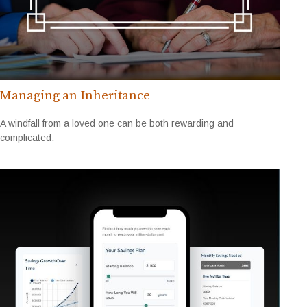
Managing an Inheritance
A windfall from a loved one can be both rewarding and
complicated.