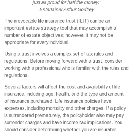
just as proud for half the money."
Entertainer Arthur Godfrey
The irrevocable life insurance trust (ILIT) can be an
important estate strategy tool that may accomplish a
number of estate objectives; however, it may not be
appropriate for every individual.
Using a trust involves a complex set of tax rules and
regulations. Before moving forward with a trust, consider
working with a professional who is familiar with the rules and
regulations.
Several factors will affect the cost and availability of life
insurance, including age, health, and the type and amount
of insurance purchased. Life insurance policies have
expenses, including mortality and other charges. If a policy
is surrendered prematurely, the policyholder also may pay
surrender charges and have income tax implications. You
should consider determining whether you are insurable