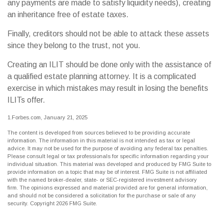
any payments are made to satisfy liquidity needs), creating
an inheritance free of estate taxes.
Finally, creditors should not be able to attack these assets
since they belong to the trust, not you.
Creating an ILIT should be done only with the assistance of
a qualified estate planning attorney. It is a complicated
exercise in which mistakes may result in losing the benefits
ILITs offer.
1.Forbes.com, January 21, 2025
The content is developed from sources believed to be providing accurate
information. The information in this material is not intended as tax or legal
advice. It may not be used for the purpose of avoiding any federal tax penalties.
Please consult legal or tax professionals for specific information regarding your
individual situation. This material was developed and produced by FMG Suite to
provide information on a topic that may be of interest. FMG Suite is not affiliated
with the named broker-dealer, state- or SEC-registered investment advisory
firm. The opinions expressed and material provided are for general information,
and should not be considered a solicitation for the purchase or sale of any
security. Copyright
2026 FMG Suite.