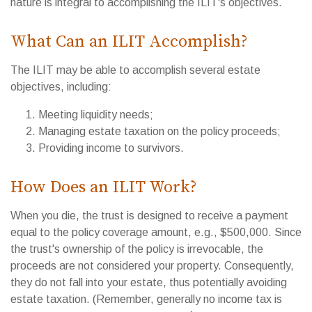
nature is integral to accomplishing the ILIT's objectives.
What Can an ILIT Accomplish?
The ILIT may be able to accomplish several estate
objectives, including:
Meeting liquidity needs;
Managing estate taxation on the policy proceeds;
Providing income to survivors.
How Does an ILIT Work?
When you die, the trust is designed to receive a payment
equal to the policy coverage amount, e.g., $500,000. Since
the trust's ownership of the policy is irrevocable, the
proceeds are not considered your property. Consequently,
they do not fall into your estate, thus potentially avoiding
estate taxation. (Remember, generally no income tax is