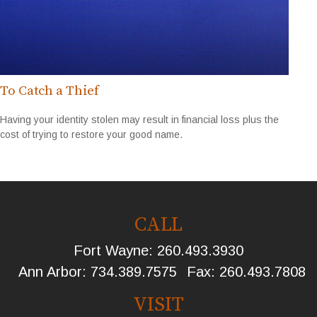
To Catch a Thief
Having your identity stolen may result in financial loss plus the
cost of trying to restore your good name.
CALL
Fort Wayne:
260.493.3930
Ann Arbor:
734.389.7575
Fax:
260.493.7808
VISIT