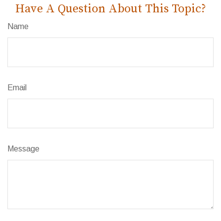
Have A Question About This Topic?
Name
Email
Message