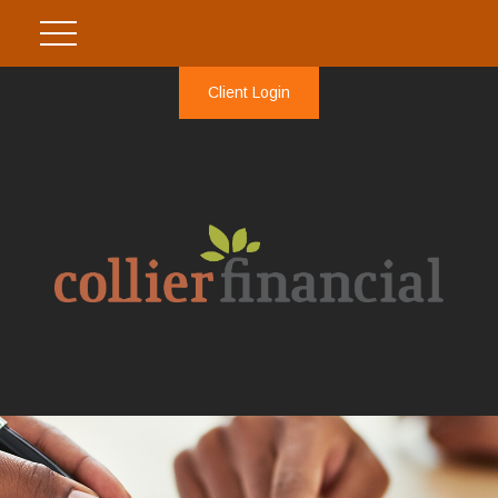
Client Login