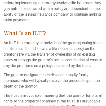
before implementing a strategy involving life insurance. Any
guarantees associated with a policy are dependent on the
ability of the issuing insurance company to continue making
claim payments.
What Is an ILIT?
An ILIT is created by an individual (the grantor) during his or
her lifetime. The ILIT owns a life insurance policy on the
grantor's life via the transfer of ownership of an existing
policy or through the grantor's annual contribution of cash to
pay the premiums on a policy purchased by the trust.
The grantor designates beneficiaries, usually family
members, who will typically receive the proceeds upon the
death of the grantor.
The trust is irrevocable, meaning that the grantor forfeits all
rights to the property contained in the trust. Its irrevocable