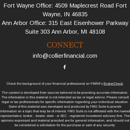
Fort Wayne Office: 4509 Maplecrest Road Fort
Wayne, IN 46835
Ann Arbor Office: 315 East Eisenhower Parkway
Suite 303 Ann Arbor, MI 48108
CONNECT
info@collierfinancial.com
Check the background of your financial professional on FINRA's
BrokerCheck
.
The content is developed from sources believed to be providing accurate information.
The information in this material is not intended as tax or legal advice. Please consult
legal or tax professionals for specific information regarding your individual situation.
Some of this material was developed and produced by FMG Suite to provide
information on a topic that may be of interest. FMG Suite is not affiliated with the named
representative, broker - dealer, state - or SEC - registered investment advisory firm. The
opinions expressed and material provided are for general information, and should not
be considered a solicitation for the purchase or sale of any security.