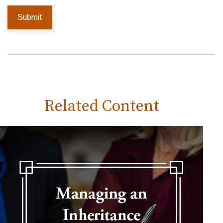
Related Content