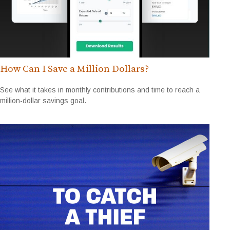
How Can I Save a Million Dollars?
See what it takes in monthly contributions and time to reach a
million-dollar savings goal.