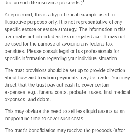
1
due on such life insurance proceeds.)
Keep in mind, this is a hypothetical example used for
illustrative purposes only. It is not representative of any
specific estate or estate strategy. The information in this
material is not intended as tax or legal advice. It may not
be used for the purpose of avoiding any federal tax
penalties. Please consult legal or tax professionals for
specific information regarding your individual situation.
The trust provisions should be set up to provide direction
about how and to whom payments may be made. You may
direct that the trust pay out cash to cover certain
expenses, e.g., funeral costs, probate, taxes, final medical
expenses, and debts.
This may obviate the need to sell less liquid assets at an
inopportune time to cover such costs.
The trust's beneficiaries may receive the proceeds (after