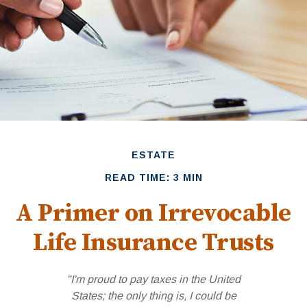
ESTATE
READ TIME: 3 MIN
A Primer on Irrevocable
Life Insurance Trusts
"I'm proud to pay taxes in the United
States; the only thing is, I could be