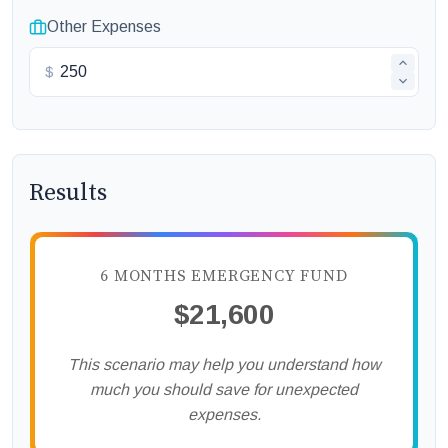
Other Expenses
$
Results
6 MONTHS EMERGENCY FUND
$21,600
This scenario may help you understand how
much you should save for unexpected
expenses.