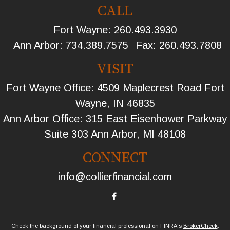
CALL
Fort Wayne:
260.493.3930
Ann Arbor:
734.389.7575
Fax:
260.493.7808
VISIT
Fort Wayne Office: 4509 Maplecrest Road Fort
Wayne, IN 46835
Ann Arbor Office: 315 East Eisenhower Parkway
Suite 303 Ann Arbor, MI 48108
CONNECT
info@collierfinancial.com
Check the background of your financial professional on FINRA's
BrokerCheck
.