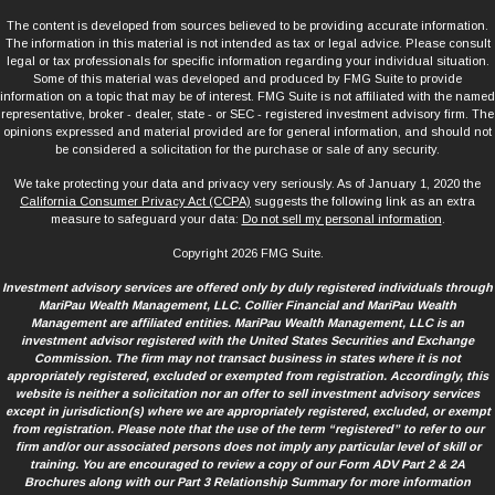
The content is developed from sources believed to be providing accurate information.
The information in this material is not intended as tax or legal advice. Please consult
legal or tax professionals for specific information regarding your individual situation.
Some of this material was developed and produced by FMG Suite to provide
information on a topic that may be of interest. FMG Suite is not affiliated with the named
representative, broker - dealer, state - or SEC - registered investment advisory firm. The
opinions expressed and material provided are for general information, and should not
be considered a solicitation for the purchase or sale of any security.
We take protecting your data and privacy very seriously. As of January 1, 2020 the
California Consumer Privacy Act (CCPA)
suggests the following link as an extra
measure to safeguard your data:
Do not sell my personal information
.
Copyright 2026 FMG Suite.
Investment advisory services are offered only by duly registered individuals through
MariPau Wealth Management, LLC. Collier Financial and MariPau Wealth
Management are affiliated entities. MariPau Wealth Management, LLC is an
investment advisor registered with the United States Securities and Exchange
Commission. The firm may not transact business in states where it is not
appropriately registered, excluded or exempted from registration. Accordingly, this
website is neither a solicitation nor an offer to sell investment advisory services
except in jurisdiction(s) where we are appropriately registered, excluded, or exempt
from registration. Please note that the use of the term “registered” to refer to our
firm and/or our associated persons does not imply any particular level of skill or
training. You are encouraged to review a copy of our Form ADV Part 2 & 2A
Brochures along with our Part 3 Relationship Summary for more information